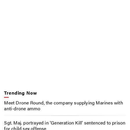
Trending Now
Meet Drone Round, the company supplying Marines with
anti-drone ammo
Sgt. Maj. portrayed in ‘Generation Kill’ sentenced to prison
for child sex offense