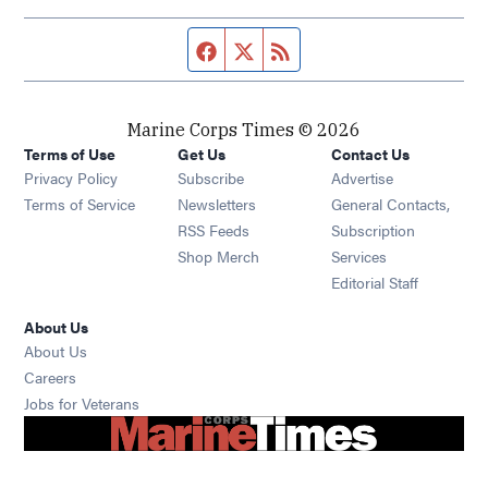
Facebook page
Twitter feed
RSS feed
Marine Corps Times © 2026
Terms of Use
Get Us
Contact Us
Opens in new window
Privacy Policy
Subscribe
Advertise
Opens in new window
Terms of Service
Newsletters
General Contacts,
Opens in new window
RSS Feeds
Subscription
Opens in new window
Shop Merch
Services
Editorial Staff
About Us
About Us
Opens in new window
Careers
Opens in new window
Jobs for Veterans