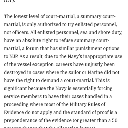
NJP).
The lowest level of court-martial, a summary court-
martial, is only authorized to try enlisted personnel,
not officers. All enlisted personnel, sea and shore duty,
have an absolute right to refuse summary court-
martial, a forum that has similar punishment options
to NJP. As a result, due to the Navy’s inappropriate use
of the vessel exception, careers have unjustly been
destroyed in cases where the sailor or Marine did not
have the right to demand a court-martial. This is
significant because the Navy is essentially forcing
service members to have their cases handled in a
proceeding where most of the Military Rules of
Evidence do not apply and the standard of proof is a
preponderance of the evidence (or greater than a 50