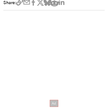
Share: