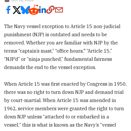
The Navy vessel exception to Article 15 non-judicial
punishment (NJP) is outdated and needs to be
removed. Whether you are familiar with NJP by the
terms “captain’s mast,” “office hours," “Article 15,”
“NJP’d” or “ninja punched,” fundamental fairness
demands the end to the vessel exception.
When Article 15 was first enacted by Congress in 1950,
there was no right to turn down NJP and demand trial
by court-martial. When Article 15 was amended in
1962, service members were granted the right to turn
down NJP unless “attached to or embarked in a
vessel;” this is what is known as the Navy’s “vessel