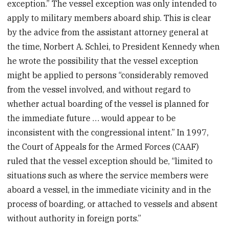
exception.” The vessel exception was only intended to
apply to military members aboard ship. This is clear
by the advice from the assistant attorney general at
the time, Norbert A. Schlei, to President Kennedy when
he wrote the possibility that the vessel exception
might be applied to persons “considerably removed
from the vessel involved, and without regard to
whether actual boarding of the vessel is planned for
the immediate future … would appear to be
inconsistent with the congressional intent.” In 1997,
the Court of Appeals for the Armed Forces (CAAF)
ruled that the vessel exception should be, “limited to
situations such as where the service members were
aboard a vessel, in the immediate vicinity and in the
process of boarding, or attached to vessels and absent
without authority in foreign ports.”