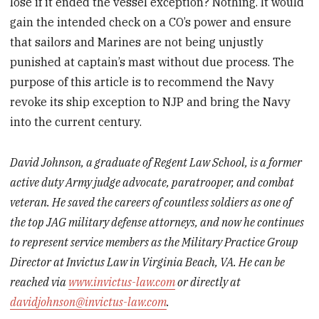
lose if it ended the vessel exception? Nothing. It would
gain the intended check on a CO’s power and ensure
that sailors and Marines are not being unjustly
punished at captain’s mast without due process. The
purpose of this article is to recommend the Navy
revoke its ship exception to NJP and bring the Navy
into the current century.
David Johnson, a graduate of Regent Law School, is a former
active duty Army judge advocate, paratrooper, and combat
veteran. He saved the careers of countless soldiers as one of
the top JAG military defense attorneys, and now he continues
to represent service members as the Military Practice Group
Director at Invictus Law in Virginia Beach, VA. He can be
reached via
www.invictus-law.com
or directly at
davidjohnson@invictus-law.com
.