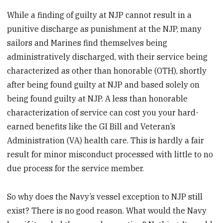
While a finding of guilty at NJP cannot result in a
punitive discharge as punishment at the NJP, many
sailors and Marines find themselves being
administratively discharged, with their service being
characterized as other than honorable (OTH), shortly
after being found guilty at NJP and based solely on
being found guilty at NJP. A less than honorable
characterization of service can cost you your hard-
earned benefits like the GI Bill and Veteran’s
Administration (VA) health care. This is hardly a fair
result for minor misconduct processed with little to no
due process for the service member.
So why does the Navy’s vessel exception to NJP still
exist? There is no good reason. What would the Navy