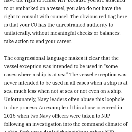
have the right to refuse NJP because you are attached
to or embarked on a vessel, you also do not have the
right to consult with counsel. The obvious red flag here
is that your CO has the unrestrained authority to
unilaterally, without meaningful checks or balances,
take action to end your career.
The congressional language makes it clear that the
vessel exception was intended to be used in “some
cases where a ship is at sea.” The vessel exception was
never intended to be used in all cases when a ship is at
sea, much less when not at sea or not even on a ship.
Unfortunately, Navy leaders often abuse this loophole
to due process. An example of this abuse occurred in
2015 when two Navy officers were taken to NJP
following an investigation into the command climate of