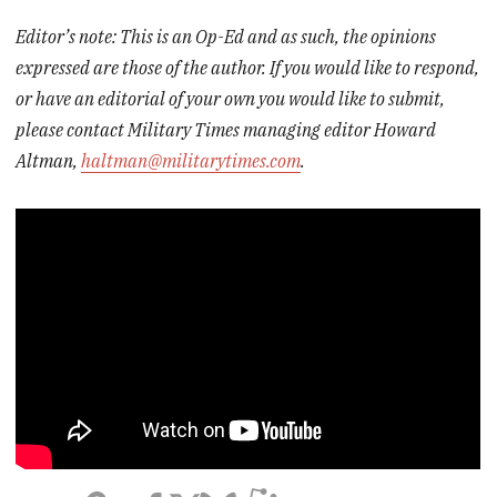
Editor’s note: This is an Op-Ed and as such, the opinions
expressed are those of the author. If you would like to respond,
or have an editorial of your own you would like to submit,
please contact Military Times managing editor Howard
Altman,
haltman@militarytimes.com
.