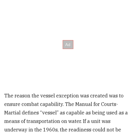
The reason the vessel exception was created was to
ensure combat capability. The Manual for Courts-
Martial defines “vessel” as capable as being used as a
means of transportation on water. If a unit was
underway in the 1960s, the readiness could not be