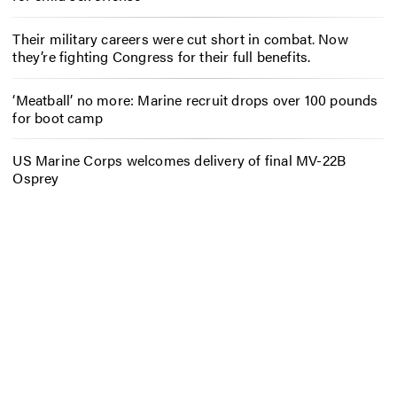
Their military careers were cut short in combat. Now
they’re fighting Congress for their full benefits.
‘Meatball’ no more: Marine recruit drops over 100 pounds
for boot camp
US Marine Corps welcomes delivery of final MV-22B
Osprey