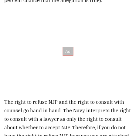
percent chance that the allegation is true).
The right to refuse NJP and the right to consult with
counsel go hand in hand. The Navy interprets the right
to consult with a lawyer as only the right to consult
about whether to accept NJP. Therefore, if you do not