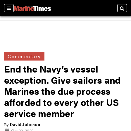
Sections
Sear
Commentary
End the Navy’s vessel
exception. Give sailors and
Marines the due process
afforded to every other US
service member
By
David Johnson
Oct 22, 2020