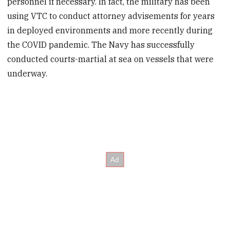
personnel if necessary. In fact, the military has been
using VTC to conduct attorney advisements for years
in deployed environments and more recently during
the COVID pandemic. The Navy has successfully
conducted courts-martial at sea on vessels that were
underway.