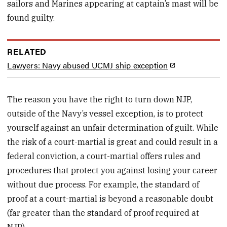
sailors and Marines appearing at captain’s mast will be
found guilty.
RELATED
Lawyers: Navy abused UCMJ ship exception
The reason you have the right to turn down NJP,
outside of the Navy’s vessel exception, is to protect
yourself against an unfair determination of guilt. While
the risk of a court-martial is great and could result in a
federal conviction, a court-martial offers rules and
procedures that protect you against losing your career
without due process. For example, the standard of
proof at a court-martial is beyond a reasonable doubt
(far greater than the standard of proof required at