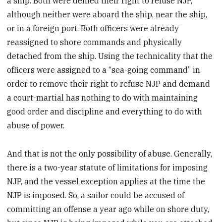
a ship. Both were denied their right to refuse NJP,
although neither were aboard the ship, near the ship,
or in a foreign port. Both officers were already
reassigned to shore commands and physically
detached from the ship. Using the technicality that the
officers were assigned to a “sea-going command” in
order to remove their right to refuse NJP and demand
a court-martial has nothing to do with maintaining
good order and discipline and everything to do with
abuse of power.
And that is not the only possibility of abuse. Generally,
there is a two-year statute of limitations for imposing
NJP, and the vessel exception applies at the time the
NJP is imposed. So, a sailor could be accused of
committing an offense a year ago while on shore duty,