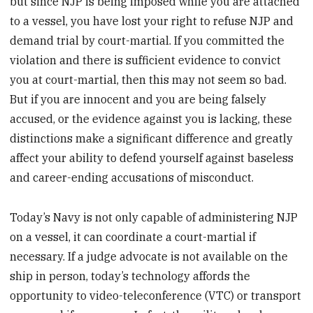
but since NJP is being imposed while you are attached
to a vessel, you have lost your right to refuse NJP and
demand trial by court-martial. If you committed the
violation and there is sufficient evidence to convict
you at court-martial, then this may not seem so bad.
But if you are innocent and you are being falsely
accused, or the evidence against you is lacking, these
distinctions make a significant difference and greatly
affect your ability to defend yourself against baseless
and career-ending accusations of misconduct.
Today’s Navy is not only capable of administering NJP
on a vessel, it can coordinate a court-martial if
necessary. If a judge advocate is not available on the
ship in person, today’s technology affords the
opportunity to video-teleconference (VTC) or transport