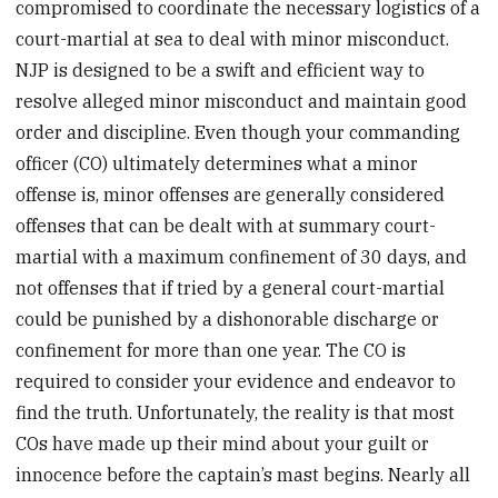
compromised to coordinate the necessary logistics of a
court-martial at sea to deal with minor misconduct.
NJP is designed to be a swift and efficient way to
resolve alleged minor misconduct and maintain good
order and discipline. Even though your commanding
officer (CO) ultimately determines what a minor
offense is, minor offenses are generally considered
offenses that can be dealt with at summary court-
martial with a maximum confinement of 30 days, and
not offenses that if tried by a general court-martial
could be punished by a dishonorable discharge or
confinement for more than one year. The CO is
required to consider your evidence and endeavor to
find the truth. Unfortunately, the reality is that most
COs have made up their mind about your guilt or
innocence before the captain’s mast begins. Nearly all