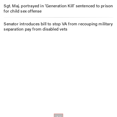
Sgt. Maj. portrayed in ‘Generation Kill’ sentenced to prison
for child sex offense
Senator introduces bill to stop VA from recouping military
separation pay from disabled vets