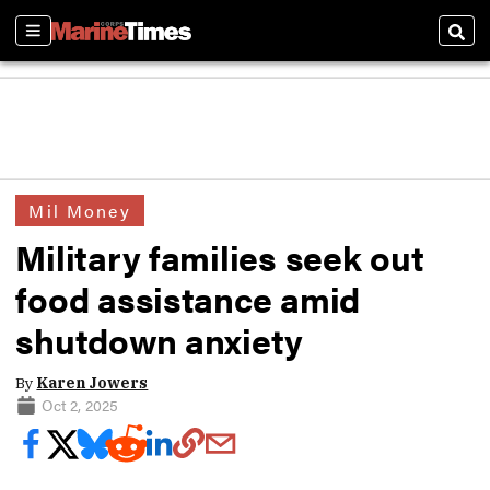
Sections
Sear
Mil Money
Military families seek out
food assistance amid
shutdown anxiety
By
Karen Jowers
Oct 2, 2025