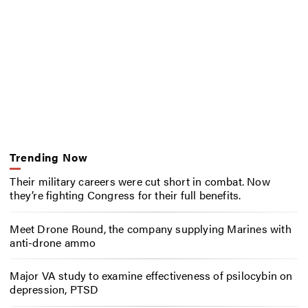
Trending Now
Their military careers were cut short in combat. Now
they’re fighting Congress for their full benefits.
Meet Drone Round, the company supplying Marines with
anti-drone ammo
Major VA study to examine effectiveness of psilocybin on
depression, PTSD