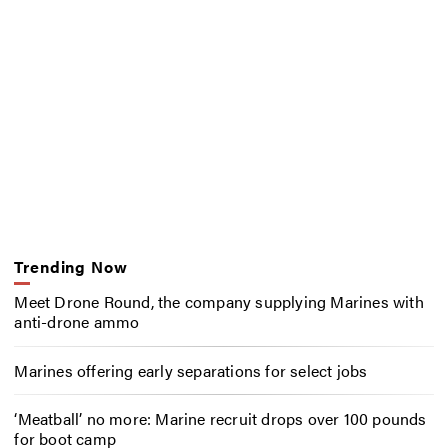
Trending Now
Meet Drone Round, the company supplying Marines with
anti-drone ammo
Marines offering early separations for select jobs
‘Meatball’ no more: Marine recruit drops over 100 pounds
for boot camp