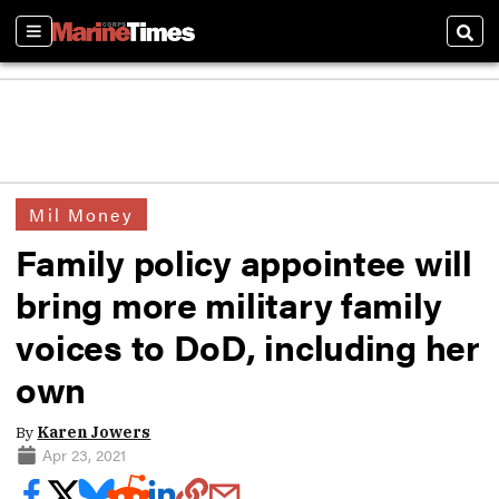
Sections
Sear
Mil Money
Family policy appointee will
bring more military family
voices to DoD, including her
own
By
Karen Jowers
Apr 23, 2021