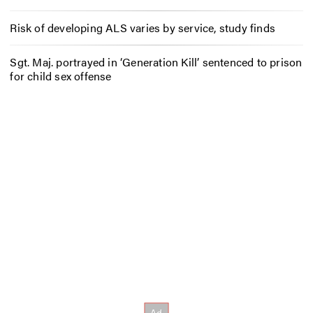
Risk of developing ALS varies by service, study finds
Sgt. Maj. portrayed in ‘Generation Kill’ sentenced to prison
for child sex offense