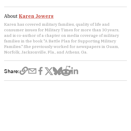
About
Karen Jowers
Karen has covered military families, quality of life and
consumer issues for Military Times for more than 30 years,
and is co-author of a chapter on media coverage of military
families in the book "A Battle Plan for Supporting Military
Families." She previously worked for newspapers in Guam,
Norfolk, Jacksonville, Fla., and Athens, Ga.
Share: