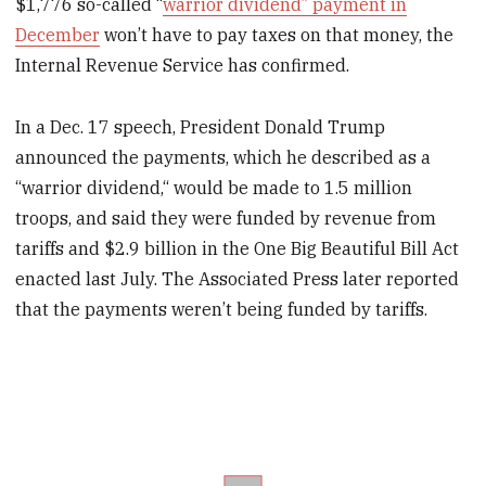
$1,776 so-called “
warrior dividend” payment in
December
won’t have to pay taxes on that money, the
Internal Revenue Service has confirmed.
In a Dec. 17 speech, President Donald Trump
announced the payments, which he described as a
“warrior dividend,“ would be made to 1.5 million
troops, and said they were funded by revenue from
tariffs and $2.9 billion in the One Big Beautiful Bill Act
enacted last July. The Associated Press later reported
that the payments weren’t being funded by tariffs.