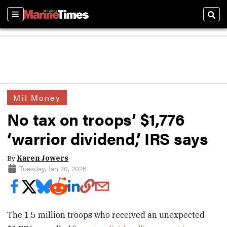
Sections
Sear
Mil Money
No tax on troops’ $1,776
‘warrior dividend,’ IRS says
By
Karen Jowers
Tuesday, Jan 20, 2026
The 1.5 million troops who received an unexpected