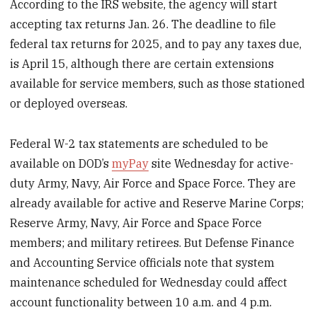
According to the IRS website, the agency will start
accepting tax returns Jan. 26. The deadline to file
federal tax returns for 2025, and to pay any taxes due,
is April 15, although there are certain extensions
available for service members, such as those stationed
or deployed overseas.
Federal W-2 tax statements are scheduled to be
available on DOD’s
myPay
site Wednesday for active-
duty Army, Navy, Air Force and Space Force. They are
already available for active and Reserve Marine Corps;
Reserve Army, Navy, Air Force and Space Force
members; and military retirees. But Defense Finance
and Accounting Service officials note that system
maintenance scheduled for Wednesday could affect
account functionality between 10 a.m. and 4 p.m.