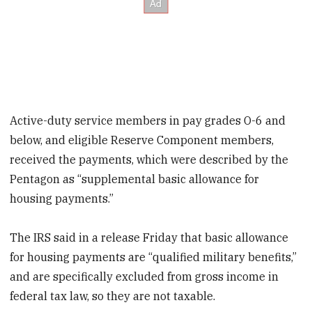
Active-duty service members in pay grades O-6 and
below, and eligible Reserve Component members,
received the payments, which were described by the
Pentagon as “supplemental basic allowance for
housing payments.”
The IRS said in a release Friday that basic allowance
for housing payments are “qualified military benefits,”
and are specifically excluded from gross income in
federal tax law, so they are not taxable.