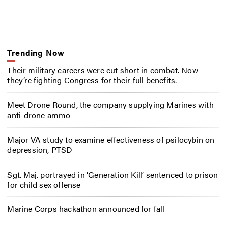
Trending Now
Their military careers were cut short in combat. Now
they’re fighting Congress for their full benefits.
Meet Drone Round, the company supplying Marines with
anti-drone ammo
Major VA study to examine effectiveness of psilocybin on
depression, PTSD
Sgt. Maj. portrayed in ‘Generation Kill’ sentenced to prison
for child sex offense
Marine Corps hackathon announced for fall