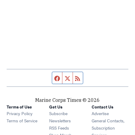
Facebook page
Twitter feed
RSS feed
Marine Corps Times © 2026
Terms of Use
Get Us
Contact Us
Opens in new window
Privacy Policy
Subscribe
Advertise
Opens in new window
Terms of Service
Newsletters
General Contacts,
Opens in new window
RSS Feeds
Subscription
Opens in new window
Shop Merch
Services