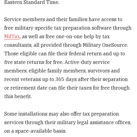
Eastern Standard Time.
Service members and their families have access to
free military-specific tax preparation software through
MilTax
, as well as free one-on-one help by tax
consultants, all provided through Military OneSource.
Those eligible can file their federal return and up to
five state returns for free. Active-duty service
members, eligible family members, survivors and
recent veterans up to 365 days after their separation
or retirement date can file their taxes for free through
this benefit.
Some installations may also offer tax preparation
services through their military legal assistance offices,
on a space-available basis.