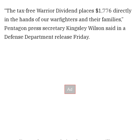
“The tax-free Warrior Dividend places $1,776 directly
in the hands of our warfighters and their families,”
Pentagon press secretary Kingsley Wilson said in a
Defense Department release Friday.