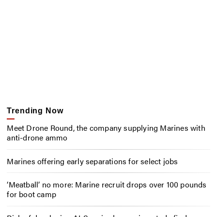
Trending Now
Meet Drone Round, the company supplying Marines with
anti-drone ammo
Marines offering early separations for select jobs
‘Meatball’ no more: Marine recruit drops over 100 pounds
for boot camp