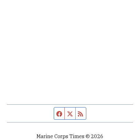
Facebook page
Twitter feed
RSS feed
Marine Corps Times © 2026