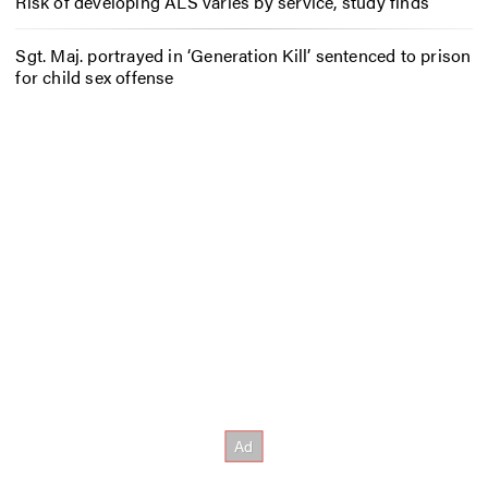
Risk of developing ALS varies by service, study finds
Sgt. Maj. portrayed in ‘Generation Kill’ sentenced to prison
for child sex offense