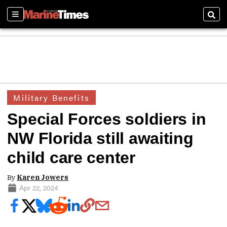
Sections
Sear
Military Benefits
Special Forces soldiers in
NW Florida still awaiting
child care center
By
Karen Jowers
Apr 22, 2024