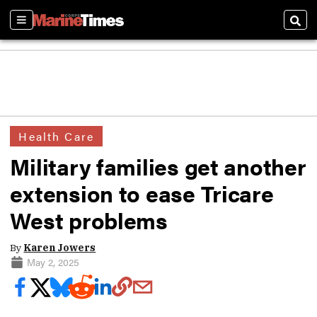
Sections
Sear
Health Care
Military families get another
extension to ease Tricare
West problems
By
Karen Jowers
May 2, 2025