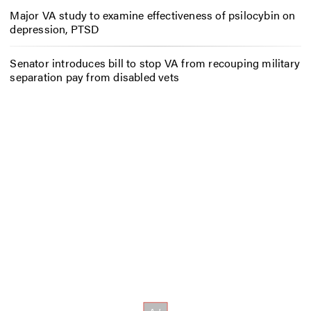
Major VA study to examine effectiveness of psilocybin on
depression, PTSD
Senator introduces bill to stop VA from recouping military
separation pay from disabled vets