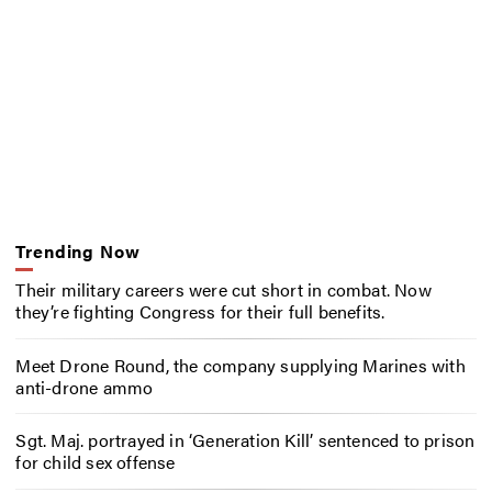
Trending Now
Their military careers were cut short in combat. Now
they’re fighting Congress for their full benefits.
Meet Drone Round, the company supplying Marines with
anti-drone ammo
Sgt. Maj. portrayed in ‘Generation Kill’ sentenced to prison
for child sex offense