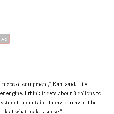
piece of equipment,” Kahl said. “It’s
jet engine. I think it gets about 3 gallons to
st system to maintain. It may or may not be
 look at what makes sense.”