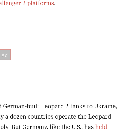
allenger 2 platforms
.
d German-built Leopard 2 tanks to Ukraine,
ly a dozen countries operate the Leopard
ply. But Germany, like the U.S., has
held