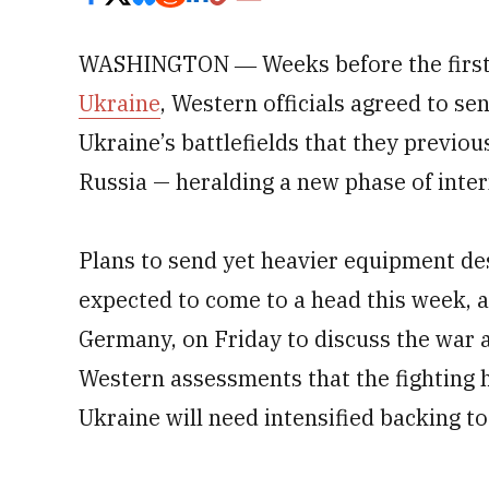
WASHINGTON ― Weeks before the first
Ukraine
, Western officials agreed to se
Ukraine’s battlefields that they previou
Russia — heralding a new phase of inter
Plans to send yet heavier equipment de
expected to come to a head this week, 
Germany, on Friday to discuss the war 
Western assessments that the fighting 
Ukraine will need intensified backing t