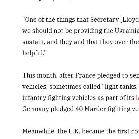
“One of the things that Secretary [Lloyd
we should not be providing the Ukrainia
sustain, and they and that they over the
helpful.”
This month, after France pledged to 
vehicles, sometimes called “light tanks
infantry fighting vehicles as part of its
l
Germany pledged 40 Marder fighting veh
Meanwhile, the U.K. became the first 