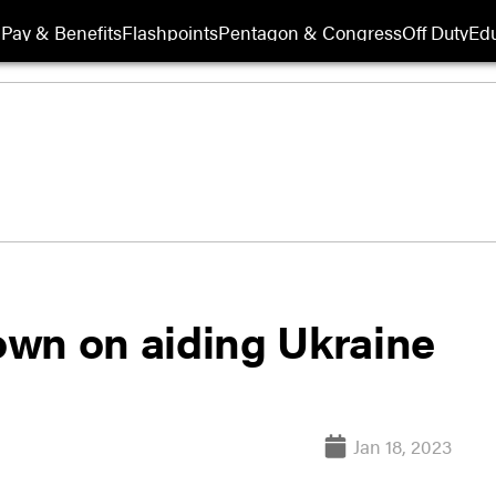
Pay & Benefits
Flashpoints
Pentagon & Congress
Off Duty
Edu
wn on aiding Ukraine
Jan 18, 2023