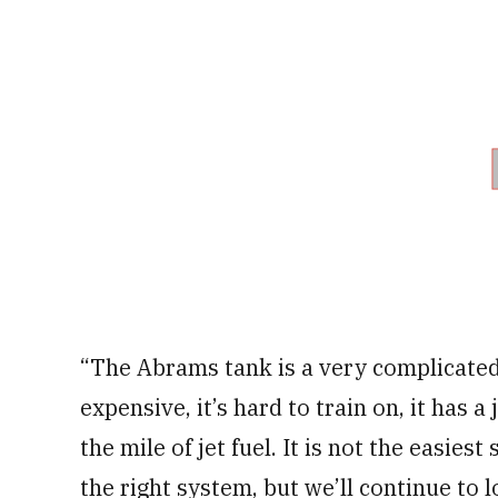
“The Abrams tank is a very complicated 
expensive, it’s hard to train on, it has a 
the mile of jet fuel. It is not the easie
the right system, but we’ll continue to