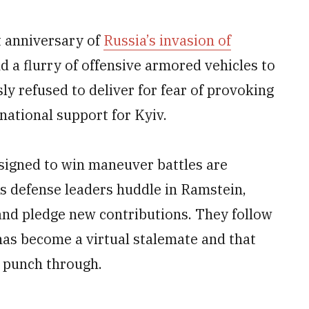
 anniversary of
Russia’s invasion of
nd a flurry of offensive armored vehicles to
sly refused to deliver for fear of provoking
national support for Kyiv.
signed to win maneuver battles are
as defense leaders huddle in Ramstein,
and pledge new contributions. They follow
has become a virtual stalemate and that
o punch through.