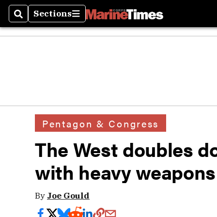
Sections
Search
Sections
Pentagon & Congress
The West doubles do
with heavy weapons
By
Joe Gould