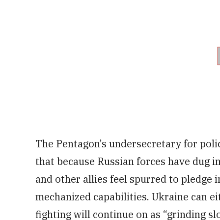
The Pentagon’s undersecretary for poli
that because Russian forces have dug in 
and other allies feel spurred to pledge 
mechanized capabilities. Ukraine can ei
fighting will continue on as “grinding slo