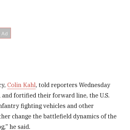
cy,
Colin Kahl
, told reporters Wednesday
and fortified their forward line, the U.S.
infantry fighting vehicles and other
ther change the battlefield dynamics of the
g,” he said.