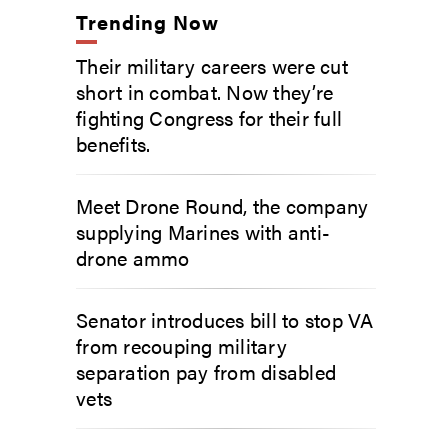
Trending Now
Their military careers were cut
short in combat. Now they’re
fighting Congress for their full
benefits.
Meet Drone Round, the company
supplying Marines with anti-
drone ammo
Senator introduces bill to stop VA
from recouping military
separation pay from disabled
vets