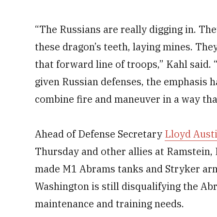
“The Russians are really digging in. The
these dragon’s teeth, laying mines. They’
that forward line of troops,” Kahl said
given Russian defenses, the emphasis h
combine fire and maneuver in a way that
Ahead of Defense Secretary
Lloyd Aust
Thursday and other allies at Ramstein, 
made M1 Abrams tanks and Stryker armo
Washington is still disqualifying the Ab
maintenance and training needs.