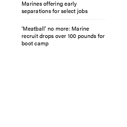
Marines offering early
separations for select jobs
‘Meatball’ no more: Marine
recruit drops over 100 pounds for
boot camp