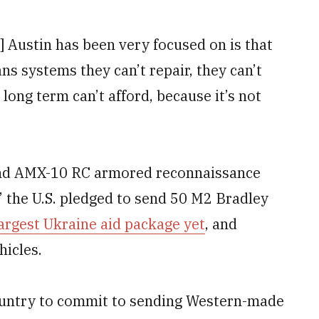
] Austin has been very focused on is that
ns systems they can’t repair, they can’t
 long term can’t afford, because it’s not
send AMX-10 RC armored reconnaissance
,” the U.S. pledged to send 50 M2 Bradley
argest Ukraine aid package yet
, and
icles.
country to commit to sending Western-made