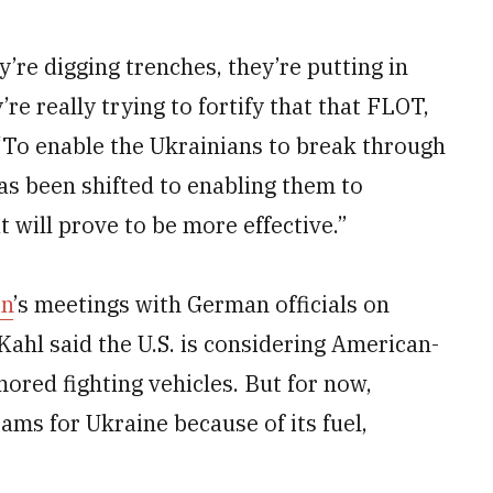
y’re digging trenches, they’re putting in
re really trying to fortify that that FLOT,
. “To enable the Ukrainians to break through
as been shifted to enabling them to
 will prove to be more effective.”
in
’s meetings with German officials on
Kahl said the U.S. is considering American-
red fighting vehicles. But for now,
rams for Ukraine because of its fuel,