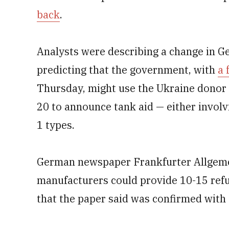
back
.
Analysts were describing a change in G
predicting that the government, with
a 
Thursday, might use the Ukraine donor 
20 to announce tank aid — either invol
1 types.
German newspaper Frankfurter Allgeme
manufacturers could provide 10-15 ref
that the paper said was confirmed with