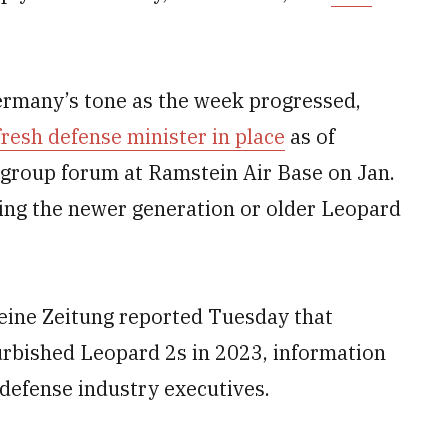
ermany’s tone as the week progressed,
fresh defense minister in place
as of
group forum at Ramstein Air Base on Jan.
ving the newer generation or older Leopard
ine Zeitung reported Tuesday that
urbished Leopard 2s in 2023, information
 defense industry executives.