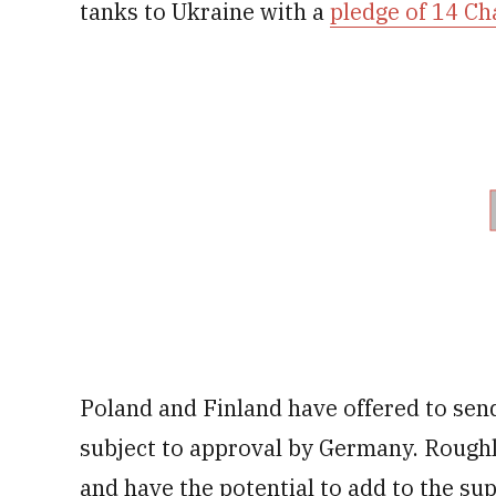
tanks to Ukraine with a
pledge of 14 Ch
Poland and Finland have offered to sen
subject to approval by Germany. Rough
and have the potential to add to the sup