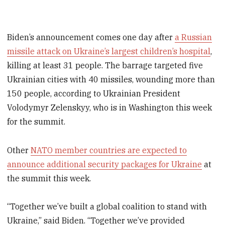
Biden’s announcement comes one day after
a Russian
missile attack on Ukraine’s largest children’s hospital
,
killing at least 31 people. The barrage targeted five
Ukrainian cities with 40 missiles, wounding more than
150 people, according to Ukrainian President
Volodymyr Zelenskyy, who is in Washington this week
for the summit.
Other
NATO member countries are expected to
announce additional security packages for Ukraine
at
the summit this week.
“Together we’ve built a global coalition to stand with
Ukraine,” said Biden. “Together we’ve provided