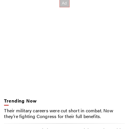
Trending Now
Their military careers were cut short in combat. Now
they’re fighting Congress for their full benefits.