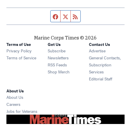
Facebook page
Twitter feed
RSS feed
Marine Corps Times © 2026
Terms of Use
Get Us
Contact Us
Opens in new window
Privacy Policy
Subscribe
Advertise
Opens in new window
Terms of Service
Newsletters
General Contacts,
Opens in new window
RSS Feeds
Subscription
Opens in new window
Shop Merch
Services
Editorial Staff
About Us
About Us
Opens in new window
Careers
Opens in new window
Jobs for Veterans