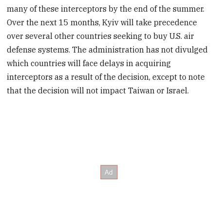
many of these interceptors by the end of the summer.
Over the next 15 months, Kyiv will take precedence
over several other countries seeking to buy U.S. air
defense systems. The administration has not divulged
which countries will face delays in acquiring
interceptors as a result of the decision, except to note
that the decision will not impact Taiwan or Israel.