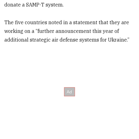
donate a SAMP-T system.
The five countries noted in a statement that they are
working on a “further announcement this year of
additional strategic air defense systems for Ukraine.”