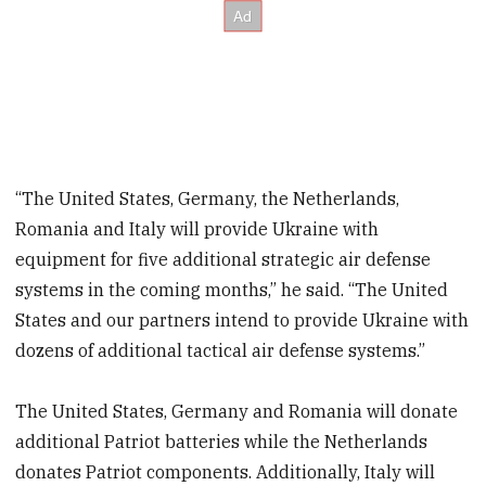
“The United States, Germany, the Netherlands,
Romania and Italy will provide Ukraine with
equipment for five additional strategic air defense
systems in the coming months,” he said. “The United
States and our partners intend to provide Ukraine with
dozens of additional tactical air defense systems.”
The United States, Germany and Romania will donate
additional Patriot batteries while the Netherlands
donates Patriot components. Additionally, Italy will