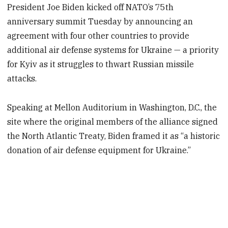
President Joe Biden kicked off NATO’s 75th
anniversary summit Tuesday by announcing an
agreement with four other countries to provide
additional air defense systems for Ukraine — a priority
for Kyiv as it struggles to thwart Russian missile
attacks.
Speaking at Mellon Auditorium in Washington, D.C., the
site where the original members of the alliance signed
the North Atlantic Treaty, Biden framed it as “a historic
donation of air defense equipment for Ukraine.”