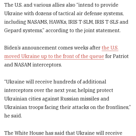
The U.S. and various allies also “intend to provide
Ukraine with dozens of tactical air defense systems,
including NASAMS, HAWKs, IRIS T-SLM, IRIS T-SLS and
Gepard systems,” according to the joint statement.
Biden’s announcement comes weeks after
the U.S.
moved Ukraine up to the front of the queue
for Patriot
and NASAM interceptors.
“Ukraine will receive hundreds of additional
interceptors over the next year, helping protect
Ukrainian cities against Russian missiles and
Ukrainian troops facing their attacks on the frontlines,”
he said.
The White House has said that Ukraine will receive