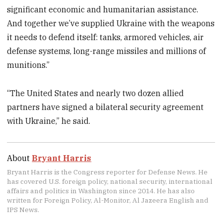
significant economic and humanitarian assistance.
And together we’ve supplied Ukraine with the weapons
it needs to defend itself: tanks, armored vehicles, air
defense systems, long-range missiles and millions of
munitions.”
“The United States and nearly two dozen allied
partners have signed a bilateral security agreement
with Ukraine,” he said.
About
Bryant Harris
Bryant Harris is the Congress reporter for Defense News. He
has covered U.S. foreign policy, national security, international
affairs and politics in Washington since 2014. He has also
written for Foreign Policy, Al-Monitor, Al Jazeera English and
IPS News.