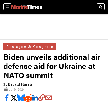
Sections
Sear
Pentagon & Congress
Biden unveils additional air
defense aid for Ukraine at
NATO summit
By
Bryant Harris
Jul 9, 2024