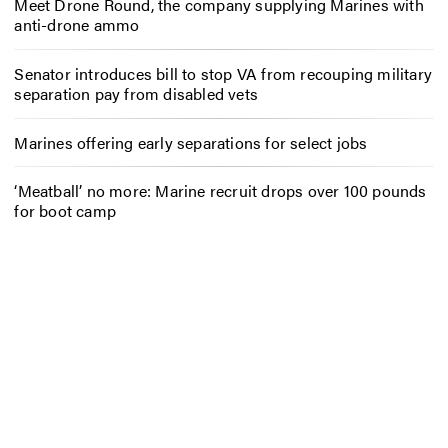
Meet Drone Round, the company supplying Marines with
anti-drone ammo
Senator introduces bill to stop VA from recouping military
separation pay from disabled vets
Marines offering early separations for select jobs
‘Meatball’ no more: Marine recruit drops over 100 pounds
for boot camp