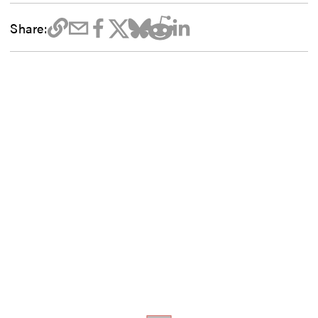
Share: