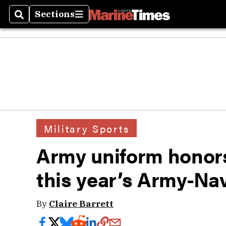
Sections
Search
Sections
Military Sports
Army uniform honors
this year’s Army-Na
By
Claire Barrett