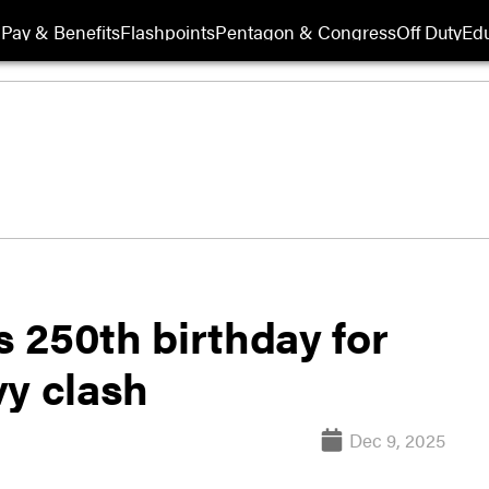
Pay & Benefits
Flashpoints
Pentagon & Congress
Off Duty
Edu
 250th birthday for
vy clash
Dec 9, 2025