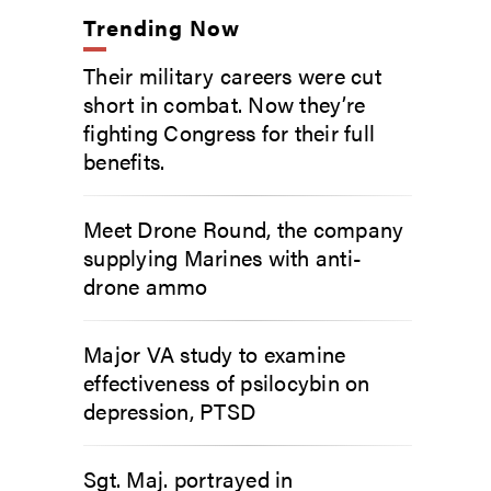
Trending Now
Their military careers were cut
short in combat. Now they’re
fighting Congress for their full
benefits.
Meet Drone Round, the company
supplying Marines with anti-
drone ammo
Major VA study to examine
effectiveness of psilocybin on
depression, PTSD
Sgt. Maj. portrayed in