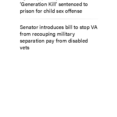
‘Generation Kill’ sentenced to
prison for child sex offense
Senator introduces bill to stop VA
from recouping military
separation pay from disabled
vets