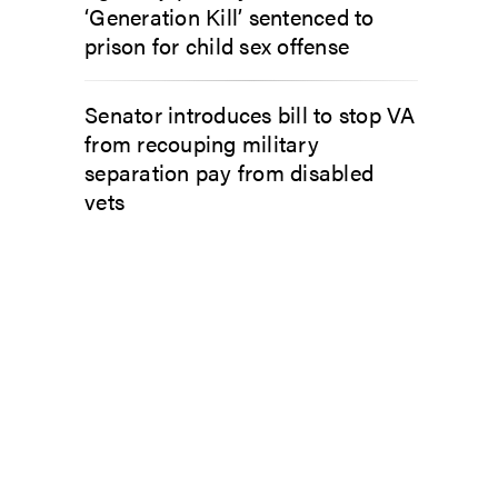
‘Generation Kill’ sentenced to
prison for child sex offense
Senator introduces bill to stop VA
from recouping military
separation pay from disabled
vets