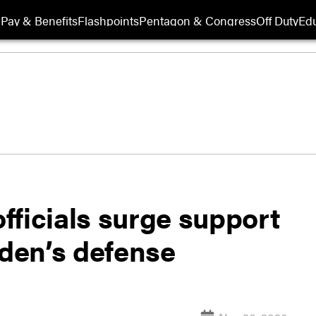
Pay & Benefits
Flashpoints
Pentagon & Congress
Off Duty
Edu
fficials surge support
iden’s defense