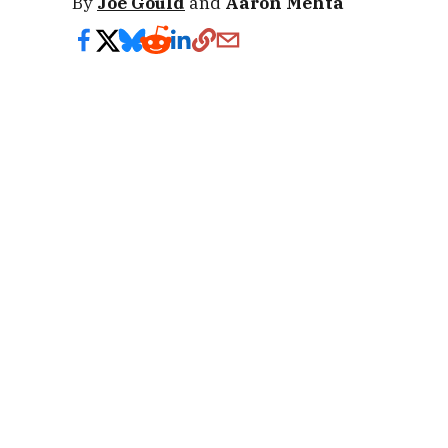
By
Joe Gould
and
Aaron Mehta