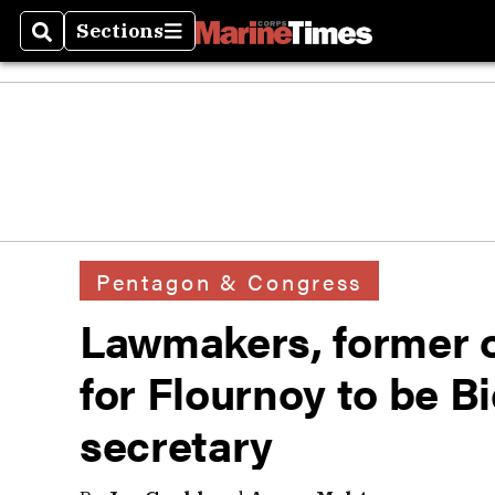
Sections
Search
Sections
Pentagon & Congress
Lawmakers, former o
for Flournoy to be B
secretary