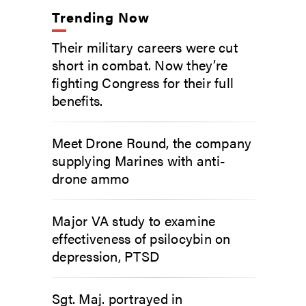
Trending Now
Their military careers were cut
short in combat. Now they’re
fighting Congress for their full
benefits.
Meet Drone Round, the company
supplying Marines with anti-
drone ammo
Major VA study to examine
effectiveness of psilocybin on
depression, PTSD
Sgt. Maj. portrayed in