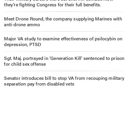
they’re fighting Congress for their full benefits.
Meet Drone Round, the company supplying Marines with
anti-drone ammo
Major VA study to examine effectiveness of psilocybin on
depression, PTSD
Sgt. Maj. portrayed in ‘Generation Kill’ sentenced to prison
for child sex offense
Senator introduces bill to stop VA from recouping military
separation pay from disabled vets