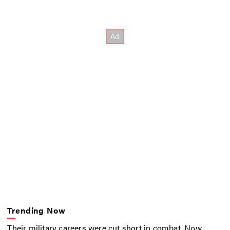
Trending Now
Their military careers were cut short in combat. Now