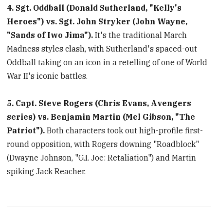
4. Sgt. Oddball (Donald Sutherland, "Kelly's
minutes,
33
Heroes") vs. Sgt. John Stryker (John Wayne,
seconds
"Sands of Iwo Jima").
It's the traditional March
Madness styles clash, with Sutherland's spaced-out
Oddball taking on an icon in a retelling of one of World
War II's iconic battles.
5. Capt. Steve Rogers (Chris Evans, Avengers
series) vs. Benjamin Martin (Mel Gibson, "The
Patriot").
Both characters took out high-profile first-
round opposition, with Rogers downing "Roadblock"
(Dwayne Johnson, "G.I. Joe: Retaliation") and Martin
spiking Jack Reacher.