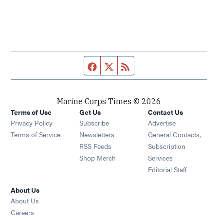
Facebook page
Twitter feed
RSS feed
Marine Corps Times © 2026
Terms of Use
Get Us
Contact Us
Opens in new window
Privacy Policy
Subscribe
Advertise
Opens in new window
Terms of Service
Newsletters
General Contacts,
Opens in new window
RSS Feeds
Subscription
Opens in new window
Shop Merch
Services
Editorial Staff
About Us
About Us
Opens in new window
Careers