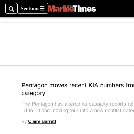
Sections
Search
Sections
Pentagon moves recent KIA numbers from
category
The Pentagon has altered its casualty reports re
18 to 14 and moving four into a new conflict cate
By
Claire Barrett