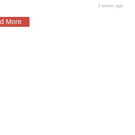
2 weeks ago
d More