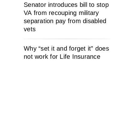
Senator introduces bill to stop
VA from recouping military
separation pay from disabled
vets
Why “set it and forget it” does
not work for Life Insurance