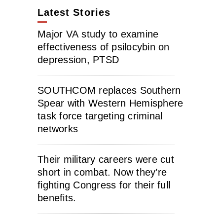
Latest Stories
Major VA study to examine
effectiveness of psilocybin on
depression, PTSD
SOUTHCOM replaces Southern
Spear with Western Hemisphere
task force targeting criminal
networks
Their military careers were cut
short in combat. Now they’re
fighting Congress for their full
benefits.