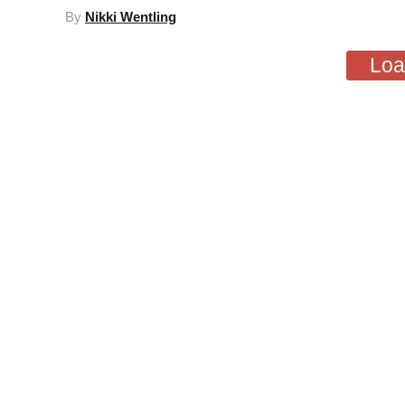
By
Nikki Wentling
Loa