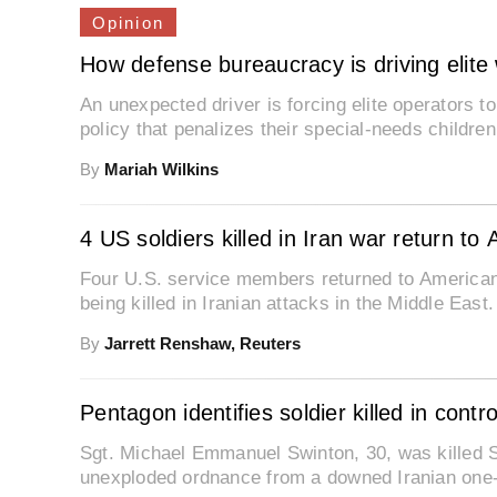
Opinion
How defense bureaucracy is driving elite w
An unexpected driver is forcing elite operators t
policy that penalizes their special-needs childre
By
Mariah Wilkins
4 US soldiers killed in Iran war return to 
Four U.S. service members returned to American
being killed in Iranian attacks in the Middle East.
By
Jarrett Renshaw, Reuters
Pentagon identifies soldier killed in contr
Sgt. Michael Emmanuel Swinton, 30, was killed Sa
unexploded ordnance from a downed Iranian one-