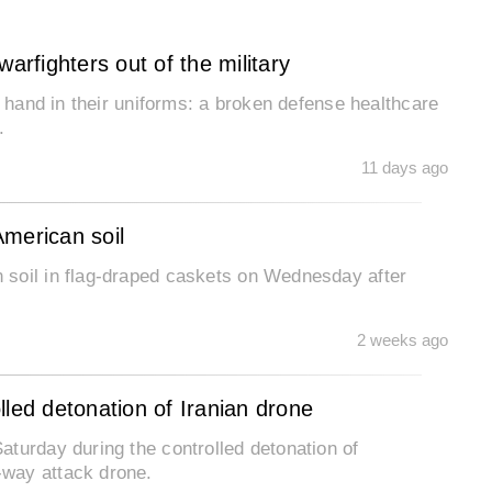
arfighters out of the military
o hand in their uniforms: a broken defense healthcare
n.
11 days ago
American soil
 soil in flag-draped caskets on Wednesday after
2 weeks ago
olled detonation of Iranian drone
turday during the controlled detonation of
way attack drone.