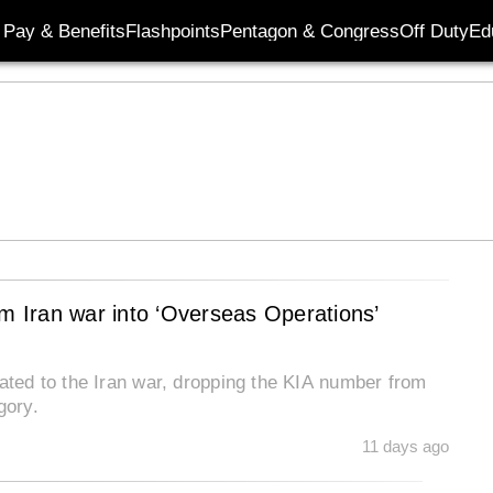
Pay & Benefits
Flashpoints
Pentagon & Congress
Off Duty
Ed
 Iran war into ‘Overseas Operations’
lated to the Iran war, dropping the KIA number from
gory.
11 days ago