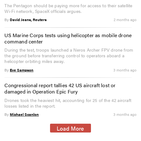
The Pentagon should be paying more for access to their satellite
Wi-Fi network, SpaceX officials argues.
By
David Jeans, Reuters
2 months ago
US Marine Corps tests using helicopter as mobile drone
command center
During the test, troops launched a Neros Archer FPV drone from
the ground before transferring control to operators aboard a
helicopter orbiting miles away.
By
Eve Sampson
3 months ago
Congressional report tallies 42 US aircraft lost or
damaged in Operation Epic Fury
Drones took the heaviest hit, accounting for 25 of the 42 aircraft
losses listed in the report.
By
Michael Scanlon
3 months ago
Load More