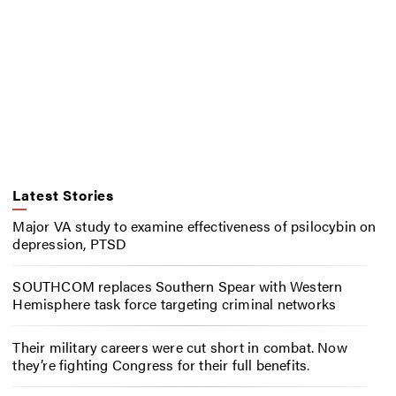
Latest Stories
Major VA study to examine effectiveness of psilocybin on
depression, PTSD
SOUTHCOM replaces Southern Spear with Western
Hemisphere task force targeting criminal networks
Their military careers were cut short in combat. Now
they’re fighting Congress for their full benefits.