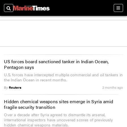
Search
Sect
US forces board sanctioned tanker in Indian Ocean,
Pentagon says
U.S. forces have intercepted multiple commercial and oil tankers in
the Indian Ocean in recent months.
By
Reuters
2 months ago
Hidden chemical weapons sites emerge in Syria amid
fragile security transition
Over a decade after Syria agreed to dismantle its arsenal,
international inspectors have uncovered scores of previously
hidden chemical weapons materials.