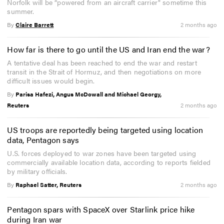
Norfolk will be “powered from an aircraft carrier" sometime this
summer.
By
Claire Barrett
2 months ago
How far is there to go until the US and Iran end the war?
A tentative deal has been reached to end the war and restart
transit in the Strait of Hormuz, and then negotiations on more
difficult issues would begin.
By
Parisa Hafezi, Angus McDowall and Michael Georgy,
Reuters
2 months ago
US troops are reportedly being targeted using location
data, Pentagon says
U.S. forces deployed to war zones have been targeted using
commercially available location data, according to reports fielded
by military officials.
By
Raphael Satter, Reuters
2 months ago
Pentagon spars with SpaceX over Starlink price hike
during Iran war