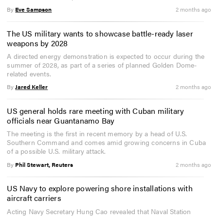
By
Eve Sampson
2 months ago
The US military wants to showcase battle-ready laser
weapons by 2028
A directed energy demonstration is expected to occur during the
summer of 2028, as part of a series of planned Golden Dome-
related events.
By
Jared Keller
2 months ago
US general holds rare meeting with Cuban military
officials near Guantanamo Bay
The meeting is the first in recent memory by a head of U.S.
Southern Command and comes amid growing concerns in Cuba
of a possible U.S. military attack.
By
Phil Stewart, Reuters
2 months ago
US Navy to explore powering shore installations with
aircraft carriers
Acting Navy Secretary Hung Cao revealed that Naval Station