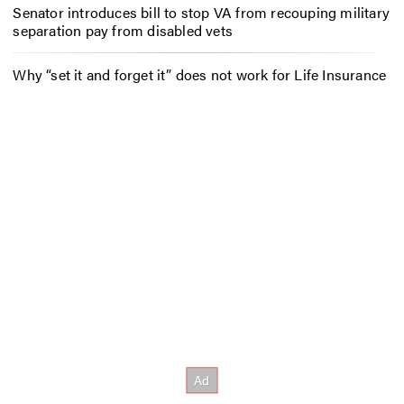
Senator introduces bill to stop VA from recouping military
separation pay from disabled vets
Why “set it and forget it” does not work for Life Insurance