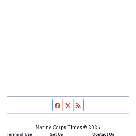
Facebook page
Twitter feed
RSS feed
Marine Corps Times © 2026
Terms of Use
Get Us
Contact Us