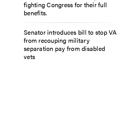
fighting Congress for their full
benefits.
Senator introduces bill to stop VA
from recouping military
separation pay from disabled
vets