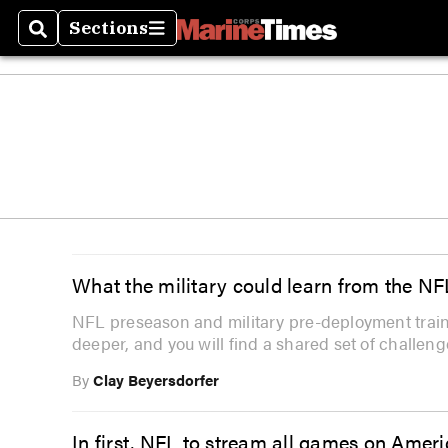
Sections
Search
Sections
What the military could learn from the NF
NFL preseason and military pre-deployment trainin
deeper, and you will find a shared set of challeng
By
Clay Beyersdorfer
In first, NFL to stream all games on Amer