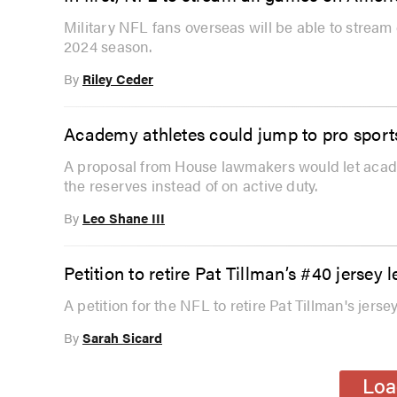
Military NFL fans overseas will be able to stream 
2024 season.
By
Riley Ceder
Academy athletes could jump to pro sport
A proposal from House lawmakers would let academ
the reserves instead of on active duty.
By
Leo Shane III
Petition to retire Pat Tillman’s #40 jers
A petition for the NFL to retire Pat Tillman's jer
By
Sarah Sicard
Loa