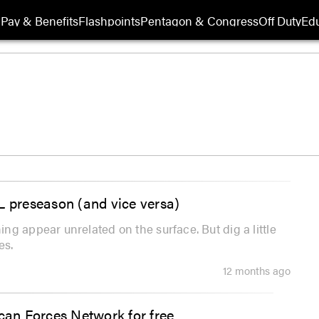
Pay & Benefits
Flashpoints
Pentagon & Congress
Off Duty
Edu
L preseason (and vice versa)
g appear unrelated on the surface. But dig a little
es.
12 months ago
ican Forces Network for free