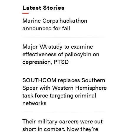
Latest Stories
Marine Corps hackathon
announced for fall
Major VA study to examine
effectiveness of psilocybin on
depression, PTSD
SOUTHCOM replaces Southern
Spear with Western Hemisphere
task force targeting criminal
networks
Their military careers were cut
short in combat. Now they’re