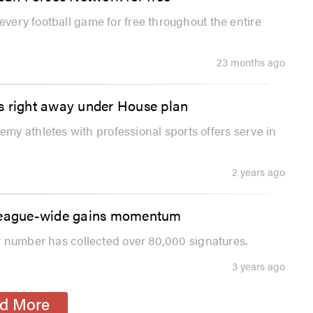
every football game for free throughout the entire
23 months ago
s right away under House plan
y athletes with professional sports offers serve in
2 years ago
ey league-wide gains momentum
sey number has collected over 80,000 signatures.
3 years ago
d More