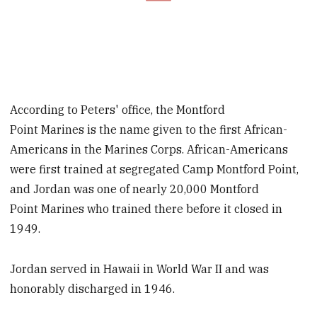
According to Peters' office, the Montford
Point Marines is the name given to the first African-
Americans in the Marines Corps. African-Americans
were first trained at segregated Camp Montford Point,
and Jordan was one of nearly 20,000 Montford
Point Marines who trained there before it closed in
1949.
Jordan served in Hawaii in World War II and was
honorably discharged in 1946.