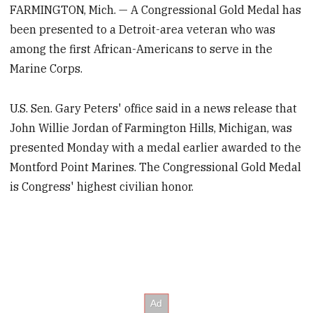
FARMINGTON, Mich. — A Congressional Gold Medal has
been presented to a Detroit-area veteran who was
among the first African-Americans to serve in the
Marine Corps.
U.S. Sen. Gary Peters' office said in a news release that
John Willie Jordan of Farmington Hills, Michigan, was
presented Monday with a medal earlier awarded to the
Montford Point Marines. The Congressional Gold Medal
is Congress' highest civilian honor.