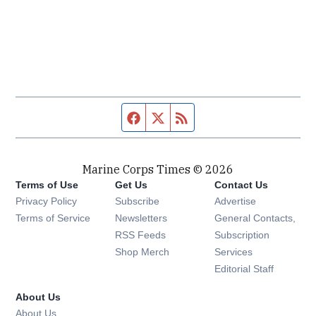
Facebook page
Twitter feed
RSS feed
Marine Corps Times © 2026
Terms of Use
Get Us
Contact Us
Opens in new window
Privacy Policy
Subscribe
Advertise
Opens in new window
Terms of Service
Newsletters
General Contacts,
Opens in new window
RSS Feeds
Subscription
Opens in new window
Shop Merch
Services
Editorial Staff
About Us
About Us