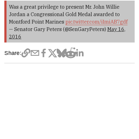
Was a great privilege to present Mr. John Willie
Jordan a Congressional Gold Medal awarded to
Montford Point Marines
pic.twitter.com/iImiAB7gdf
— Senator Gary Peters (@SenGaryPeters)
May 16,
2016
Share: