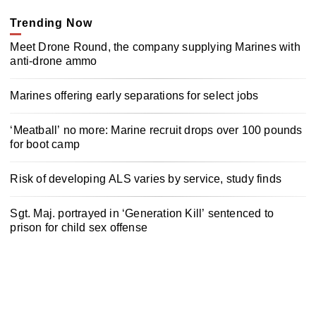
Trending Now
Meet Drone Round, the company supplying Marines with
anti-drone ammo
Marines offering early separations for select jobs
‘Meatball’ no more: Marine recruit drops over 100 pounds
for boot camp
Risk of developing ALS varies by service, study finds
Sgt. Maj. portrayed in ‘Generation Kill’ sentenced to
prison for child sex offense