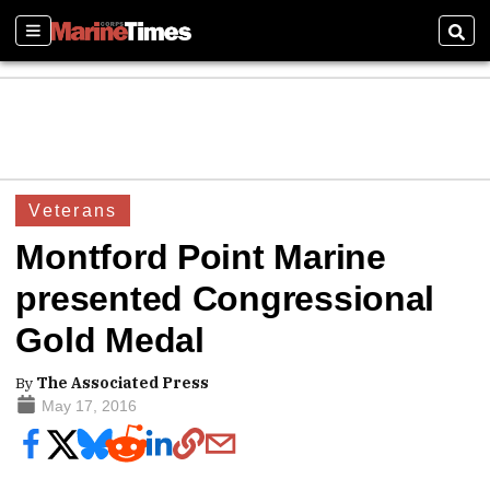
Sections
Sear
Veterans
Montford Point Marine
presented Congressional
Gold Medal
By
The Associated Press
May 17, 2016