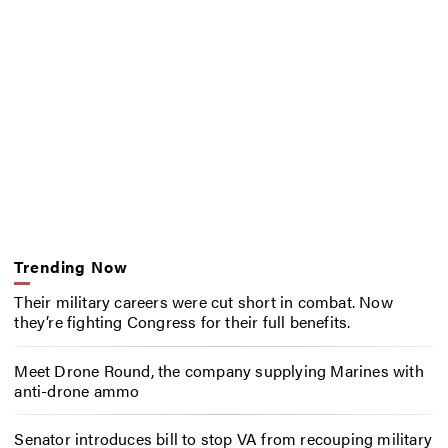
Trending Now
Their military careers were cut short in combat. Now
they’re fighting Congress for their full benefits.
Meet Drone Round, the company supplying Marines with
anti-drone ammo
Senator introduces bill to stop VA from recouping military