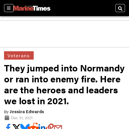
Sections
Sear
Veterans
They jumped into Normandy
or ran into enemy fire. Here
are the heroes and leaders
we lost in 2021.
By
Jessica Edwards
Dec 31, 2021