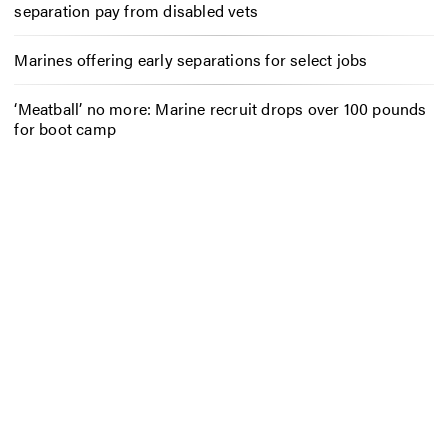
separation pay from disabled vets
Marines offering early separations for select jobs
‘Meatball’ no more: Marine recruit drops over 100 pounds
for boot camp