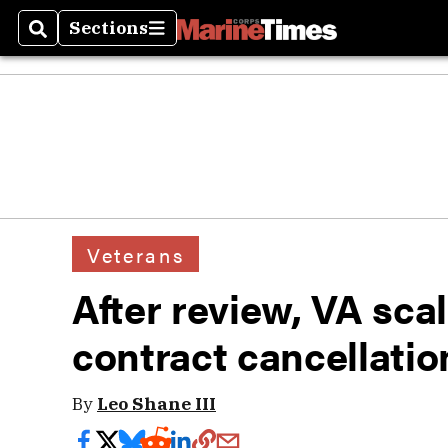
Sections
Search
Sections
Veterans
After review, VA sca
contract cancellatio
By
Leo Shane III