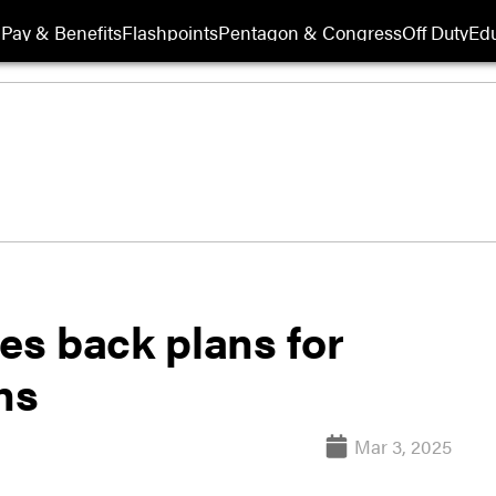
Pay & Benefits
Flashpoints
Pentagon & Congress
Off Duty
Edu
les back plans for
ns
Mar 3, 2025