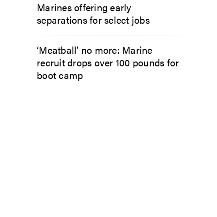
Marines offering early
separations for select jobs
‘Meatball’ no more: Marine
recruit drops over 100 pounds for
boot camp