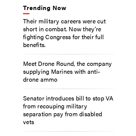
Trending Now
Their military careers were cut
short in combat. Now they’re
fighting Congress for their full
benefits.
Meet Drone Round, the company
supplying Marines with anti-
drone ammo
Senator introduces bill to stop VA
from recouping military
separation pay from disabled
vets