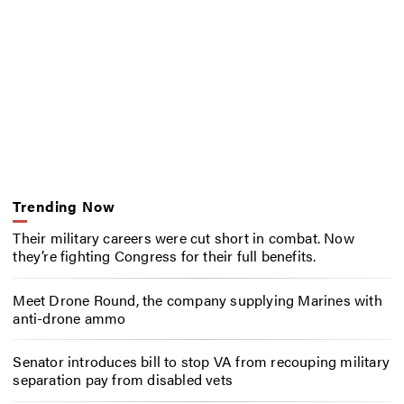
Trending Now
Their military careers were cut short in combat. Now
they’re fighting Congress for their full benefits.
Meet Drone Round, the company supplying Marines with
anti-drone ammo
Senator introduces bill to stop VA from recouping military
separation pay from disabled vets