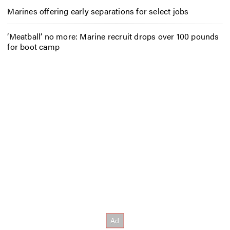
Marines offering early separations for select jobs
‘Meatball’ no more: Marine recruit drops over 100 pounds
for boot camp