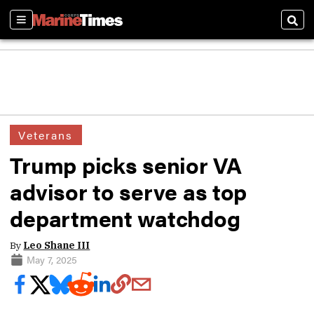
Sections
Sear
Veterans
Trump picks senior VA
advisor to serve as top
department watchdog
By
Leo Shane III
May 7, 2025