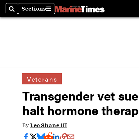
Sections
Search
Sections
Veterans
Transgender vet sue
halt hormone thera
By
Leo Shane III