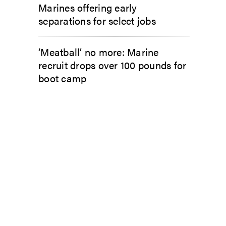
Marines offering early
separations for select jobs
‘Meatball’ no more: Marine
recruit drops over 100 pounds for
boot camp