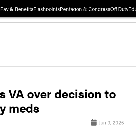
Pay & Benefits
Flashpoints
Pentagon & Congress
Off Duty
Edu
s VA over decision to
py meds
Jun 9, 2025