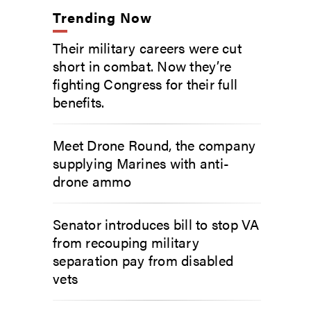
Trending Now
Their military careers were cut
short in combat. Now they’re
fighting Congress for their full
benefits.
Meet Drone Round, the company
supplying Marines with anti-
drone ammo
Senator introduces bill to stop VA
from recouping military
separation pay from disabled
vets