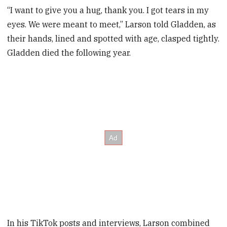
“I want to give you a hug, thank you. I got tears in my
eyes. We were meant to meet,” Larson told Gladden, as
their hands, lined and spotted with age, clasped tightly.
Gladden died the following year.
In his TikTok posts and interviews, Larson combined