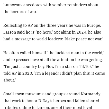
humorous anecdotes with somber reminders about
the horrors of war.
Reflecting to AP on the three years he was in Europe,
Larson said he is “no hero.” Speaking in 2024, he also
had a message to world leaders: “Make peace not war.”
He often called himself “the luckiest man in the world,”
and expressed awe at all the attention he was getting.
“I’m just a country boy. Now I’m a star on TikTok,” he
told AP in 2023. “I’m a legend! I didn’t plan this, it came
about.”
Small-town museums and groups around Normandy
that work to honor D-Day’s heroes and fallen shared
tributes online to Larson, one of their most loyal