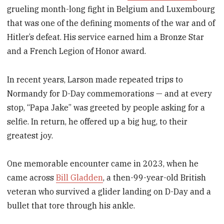
grueling month-long fight in Belgium and Luxembourg
that was one of the defining moments of the war and of
Hitler’s defeat. His service earned him a Bronze Star
and a French Legion of Honor award.
In recent years, Larson made repeated trips to
Normandy for D-Day commemorations — and at every
stop, “Papa Jake” was greeted by people asking for a
selfie. In return, he offered up a big hug, to their
greatest joy.
One memorable encounter came in 2023, when he
came across
Bill Gladden
, a then-99-year-old British
veteran who survived a glider landing on D-Day and a
bullet that tore through his ankle.