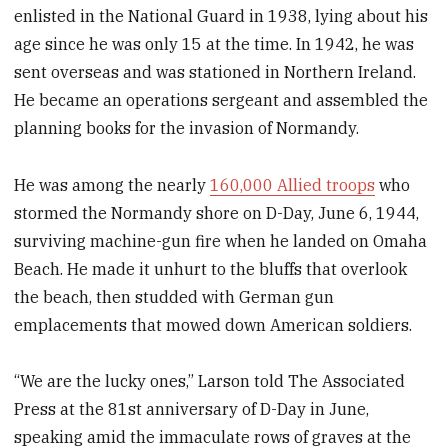
enlisted in the National Guard in 1938, lying about his
age since he was only 15 at the time. In 1942, he was
sent overseas and was stationed in Northern Ireland.
He became an operations sergeant and assembled the
planning books for the invasion of Normandy.
He was among the nearly
160,000 Allied troops
who
stormed the Normandy shore on D-Day, June 6, 1944,
surviving machine-gun fire when he landed on Omaha
Beach. He made it unhurt to the bluffs that overlook
the beach, then studded with German gun
emplacements that mowed down American soldiers.
“We are the lucky ones,” Larson told The Associated
Press at the 81st anniversary of D-Day in June,
speaking amid the immaculate rows of graves at the