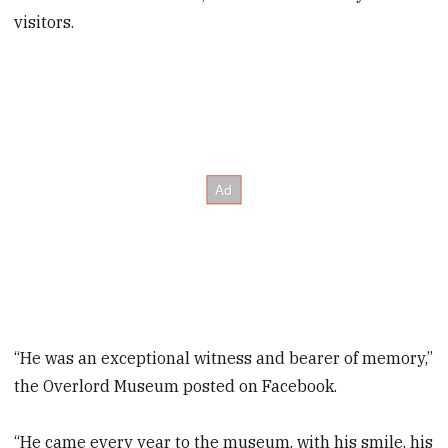
visitors.
“He was an exceptional witness and bearer of memory,”
the Overlord Museum posted on Facebook.
“He came every year to the museum, with his smile, his