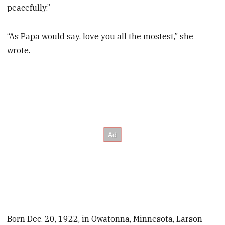
peacefully.”
“As Papa would say, love you all the mostest,” she
wrote.
Born Dec. 20, 1922, in Owatonna, Minnesota, Larson