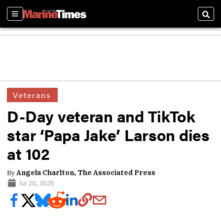
Sections
Sear
Veterans
D-Day veteran and TikTok
star ‘Papa Jake’ Larson dies
at 102
By
Angela Charlton, The Associated Press
Jul 20, 2025