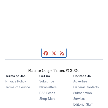
Facebook page
Twitter feed
RSS feed
Marine Corps Times © 2026
Terms of Use
Get Us
Contact Us
Opens in new window
Privacy Policy
Subscribe
Advertise
Opens in new window
Terms of Service
Newsletters
General Contacts,
Opens in new window
RSS Feeds
Subscription
Opens in new window
Shop Merch
Services
Editorial Staff