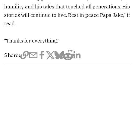
humility and his tales that touched all generations. His
stories will continue to live. Rest in peace Papa Jake,” it
read.
“Thanks for everything.”
Share: