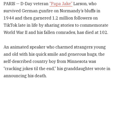
PARIS — D-Day veteran
“Papa Jake”
Larson, who
survived German gunfire on Normandy’s bluffs in
1944 and then garnered 1.2 million followers on
TikTok late in life by sharing stories to commemorate
World War II and his fallen comrades, has died at 102.
An animated speaker who charmed strangers young
and old with his quick smile and generous hugs, the
self-described country boy from Minnesota was
“cracking jokes til the end,” his granddaughter wrote in
announcing his death.