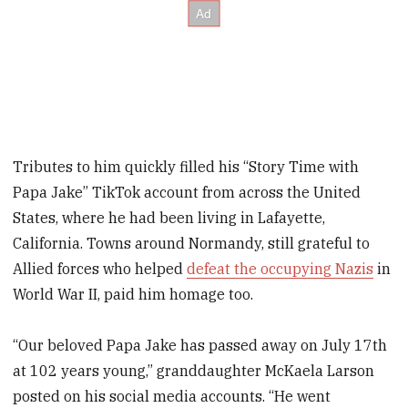
Tributes to him quickly filled his “Story Time with
Papa Jake” TikTok account from across the United
States, where he had been living in Lafayette,
California. Towns around Normandy, still grateful to
Allied forces who helped
defeat the occupying Nazis
in
World War II, paid him homage too.
“Our beloved Papa Jake has passed away on July 17th
at 102 years young,” granddaughter McKaela Larson
posted on his social media accounts. “He went