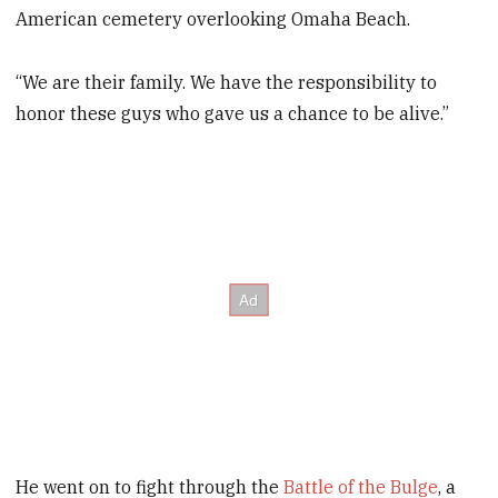
American cemetery overlooking Omaha Beach.
“We are their family. We have the responsibility to
honor these guys who gave us a chance to be alive.”
He went on to fight through the
Battle of the Bulge
, a