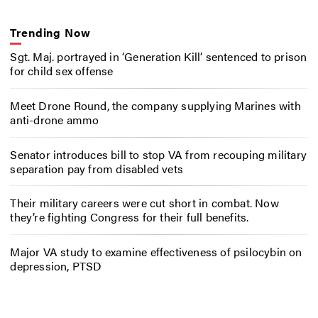
Trending Now
Sgt. Maj. portrayed in ‘Generation Kill’ sentenced to prison
for child sex offense
Meet Drone Round, the company supplying Marines with
anti-drone ammo
Senator introduces bill to stop VA from recouping military
separation pay from disabled vets
Their military careers were cut short in combat. Now
they’re fighting Congress for their full benefits.
Major VA study to examine effectiveness of psilocybin on
depression, PTSD