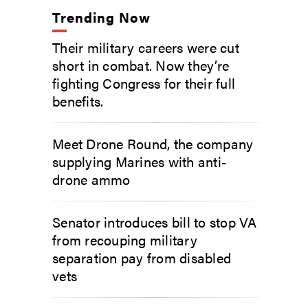
Trending Now
Their military careers were cut
short in combat. Now they’re
fighting Congress for their full
benefits.
Meet Drone Round, the company
supplying Marines with anti-
drone ammo
Senator introduces bill to stop VA
from recouping military
separation pay from disabled
vets