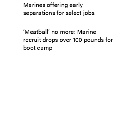
Marines offering early
separations for select jobs
‘Meatball’ no more: Marine
recruit drops over 100 pounds for
boot camp