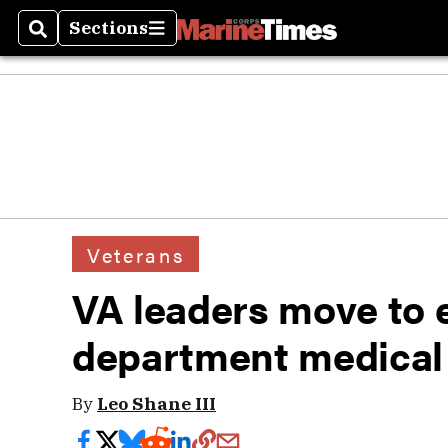
Sections
Search
Sections
Veterans
VA leaders move to e
department medical 
By
Leo Shane III