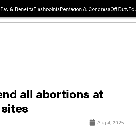
Pay & Benefits
Flashpoints
Pentagon & Congress
Off Duty
Edu
nd all abortions at
sites
Aug 4, 2025