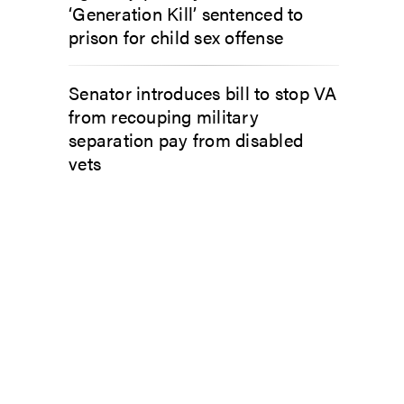
‘Generation Kill’ sentenced to
prison for child sex offense
Senator introduces bill to stop VA
from recouping military
separation pay from disabled
vets