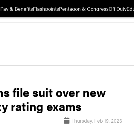
Pay & Benefits
Flashpoints
Pentagon & Congress
Off Duty
Edu
s file suit over new
ity rating exams
Thursday, Feb 19, 2026