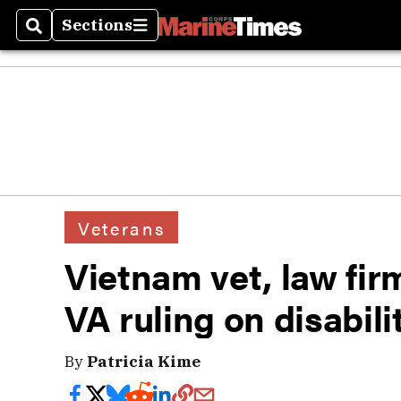
Sections
Search
Sections
Veterans
Vietnam vet, law firm
VA ruling on disabil
By
Patricia Kime