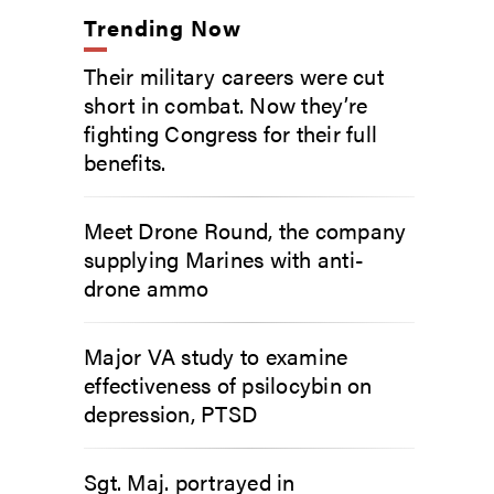
Trending Now
Their military careers were cut
short in combat. Now they’re
fighting Congress for their full
benefits.
Meet Drone Round, the company
supplying Marines with anti-
drone ammo
Major VA study to examine
effectiveness of psilocybin on
depression, PTSD
Sgt. Maj. portrayed in