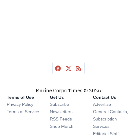
Facebook page
Twitter feed
RSS feed
Marine Corps Times © 2026
Terms of Use
Get Us
Contact Us
Opens in new window
Privacy Policy
Subscribe
Advertise
Opens in new window
Terms of Service
Newsletters
General Contacts,
Opens in new window
RSS Feeds
Subscription
Opens in new window
Shop Merch
Services
Editorial Staff