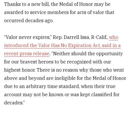
Thanks to a new bill, the Medal of Honor may be
awarded to service members for acts of valor that
occurred decades ago.
“Valor never expires,” Rep. Darrell Issa, R-Calif.,
who
introduced the Valor Has No Expiration Act, said in a
recent press release
. “Neither should the opportunity
for our bravest heroes to be recognized with our
highest honor. There is no reason why those who went
above and beyond are ineligible for the Medal of Honor
due to an arbitrary time standard, when their true
account may not be known or was kept classified for
decades.”