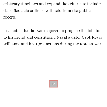
arbitrary timelines and expand the criteria to include
classified acts or those withheld from the public
record.
Issa notes that he was inspired to propose the bill due
to his friend and constituent, Naval aviator Capt. Royce
Williams, and his 1952 actions during the Korean War.