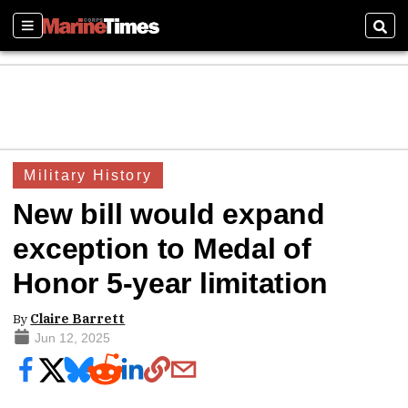
Sections
Sear
Military History
New bill would expand
exception to Medal of
Honor 5-year limitation
By
Claire Barrett
Jun 12, 2025