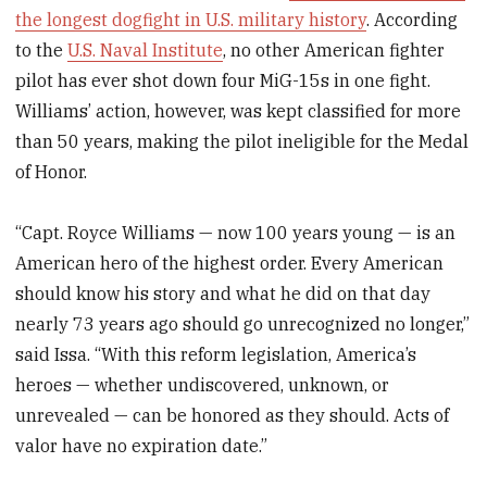
the longest dogfight in U.S. military history
. According
to the
U.S. Naval Institute
, no other American fighter
pilot has ever shot down four MiG-15s in one fight.
Williams’ action, however, was kept classified for more
than 50 years, making the pilot ineligible for the Medal
of Honor.
“Capt. Royce Williams — now 100 years young — is an
American hero of the highest order. Every American
should know his story and what he did on that day
nearly 73 years ago should go unrecognized no longer,”
said Issa. “With this reform legislation, America’s
heroes — whether undiscovered, unknown, or
unrevealed — can be honored as they should. Acts of
valor have no expiration date.”