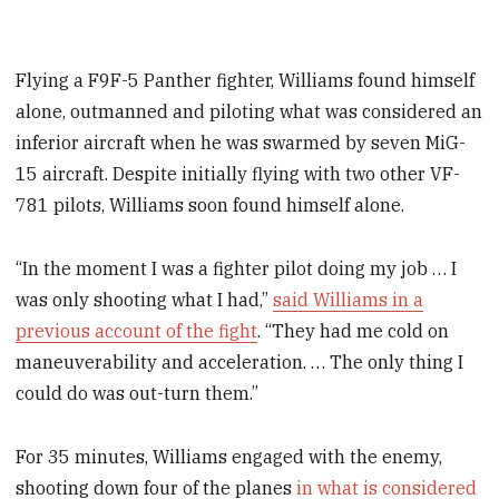
Flying a F9F-5 Panther fighter, Williams found himself
alone, outmanned and piloting what was considered an
inferior aircraft when he was swarmed by seven MiG-
15 aircraft. Despite initially flying with two other VF-
781 pilots, Williams soon found himself alone.
“In the moment I was a fighter pilot doing my job … I
was only shooting what I had,”
said Williams in a
previous account of the fight
. “They had me cold on
maneuverability and acceleration. … The only thing I
could do was out-turn them.”
For 35 minutes, Williams engaged with the enemy,
shooting down four of the planes
in what is considered