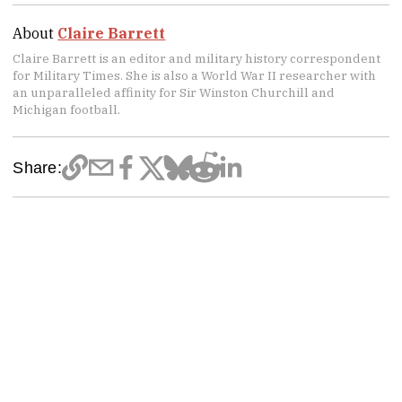
About
Claire Barrett
Claire Barrett is an editor and military history correspondent
for Military Times. She is also a World War II researcher with
an unparalleled affinity for Sir Winston Churchill and
Michigan football.
Share: