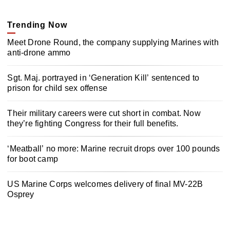
Trending Now
Meet Drone Round, the company supplying Marines with
anti-drone ammo
Sgt. Maj. portrayed in ‘Generation Kill’ sentenced to
prison for child sex offense
Their military careers were cut short in combat. Now
they’re fighting Congress for their full benefits.
‘Meatball’ no more: Marine recruit drops over 100 pounds
for boot camp
US Marine Corps welcomes delivery of final MV-22B
Osprey