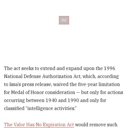
The act seeks to extend and expand upon the 1996
National Defense Authorization Act, which, according
to Issa’s press release, waived the five-year limitation
for Medal of Honor consideration — but only for actions
occurring between 1940 and 1990 and only for
classified “intelligence activities.”
The Valor Has No Expiration Act
would remove such