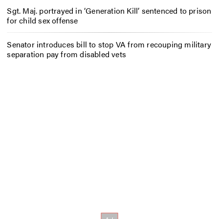
Sgt. Maj. portrayed in ‘Generation Kill’ sentenced to prison
for child sex offense
Senator introduces bill to stop VA from recouping military
separation pay from disabled vets