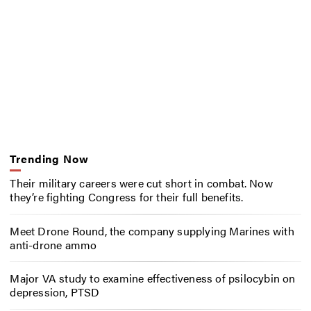
Trending Now
Their military careers were cut short in combat. Now
they’re fighting Congress for their full benefits.
Meet Drone Round, the company supplying Marines with
anti-drone ammo
Major VA study to examine effectiveness of psilocybin on
depression, PTSD