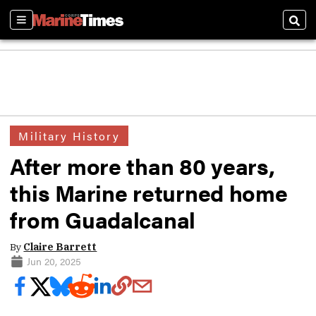
Sections
Sear
Military History
After more than 80 years,
this Marine returned home
from Guadalcanal
By
Claire Barrett
Jun 20, 2025