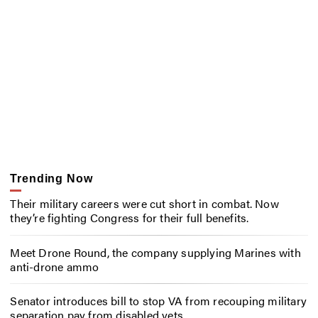
Trending Now
Their military careers were cut short in combat. Now
they’re fighting Congress for their full benefits.
Meet Drone Round, the company supplying Marines with
anti-drone ammo
Senator introduces bill to stop VA from recouping military
separation pay from disabled vets