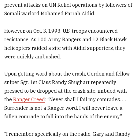
prevent attacks on UN Relief operations by followers of
Somali warlord Mohamed Farrah Aidid.
However, on Oct. 3, 1993, U.S. troops encountered
resistance. As 100 Army Rangers and 12 Black Hawk
helicopters raided a site with Aidid supporters, they
were quickly ambushed.
Upon getting word about the crash, Gordon and fellow
sniper Sgt. 1st Class Randy Shughart repeatedly
pressed to be dropped at the crash site, imbued with
the
Ranger Creed
: “Never shall I fail my comrades. …
Surrender is not a Ranger word. I will never leave a
fallen comrade to fall into the hands of the enemy.”
“I remember specifically on the radio, Gary and Randy