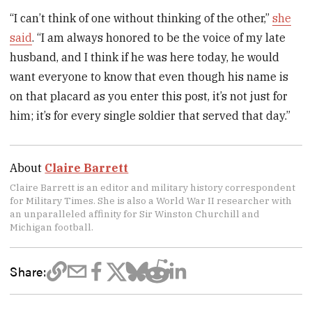
“I can’t think of one without thinking of the other,”
she
said
. “I am always honored to be the voice of my late
husband, and I think if he was here today, he would
want everyone to know that even though his name is
on that placard as you enter this post, it’s not just for
him; it’s for every single soldier that served that day.”
About
Claire Barrett
Claire Barrett is an editor and military history correspondent
for Military Times. She is also a World War II researcher with
an unparalleled affinity for Sir Winston Churchill and
Michigan football.
Share: