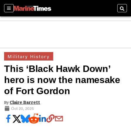
Sections
Sear
Military History
This ‘Black Hawk Down’
hero is now the namesake
of Fort Gordon
By
Claire Barrett
Oct 20, 2025