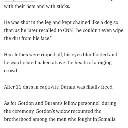
with their fists and with sticks.”
He was shot in the leg and kept chained like a dog so
that, as he later recalled to CNN, “he couldn’t even wipe
the dirt from his face.”
His clothes were ripped off, his eyes blindfolded and
he was hoisted naked above the heads of a raging
crowd.
After 11 days in captivity, Durant was finally freed.
As for Gordon and Durant’s fellow personnel, during
the ceremony, Gordon’s widow recounted the
brotherhood among the men who fought in Somalia.