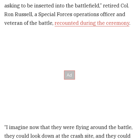
asking to be inserted into the battlefield,” retired Col.
Ron Russell, a Special Forces operations officer and
veteran of the battle,
recounted during the ceremony
.
“I imagine now that they were flying around the battle,
they could look down at the crash site, and they could