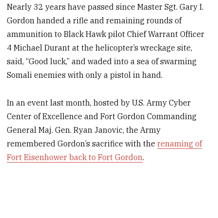
Nearly 32 years have passed since Master Sgt. Gary I.
Gordon handed a rifle and remaining rounds of
ammunition to Black Hawk pilot Chief Warrant Officer
4 Michael Durant at the helicopter’s wreckage site,
said, “Good luck,” and waded into a sea of swarming
Somali enemies with only a pistol in hand.
In an event last month, hosted by U.S. Army Cyber
Center of Excellence and Fort Gordon Commanding
General Maj. Gen. Ryan Janovic, the Army
remembered Gordon’s sacrifice with the
renaming of
Fort Eisenhower back to Fort Gordon
.