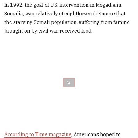
In 1992, the goal of U.S. intervention in Mogadishu,
Somalia, was relatively straightforward: Ensure that
the starving Somali population, suffering from famine
brought on by civil war, received food.
According to Time magazine
, Americans hoped to