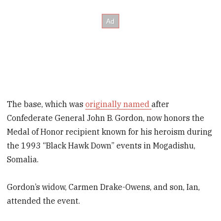
The base, which was
originally named
after
Confederate General John B. Gordon, now honors the
Medal of Honor recipient known for his heroism during
the 1993 “Black Hawk Down” events in Mogadishu,
Somalia.
Gordon’s widow, Carmen Drake-Owens, and son, Ian,
attended the event.