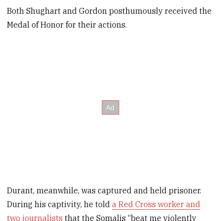
Both Shughart and Gordon posthumously received the
Medal of Honor for their actions.
Durant, meanwhile, was captured and held prisoner.
During his captivity, he told
a Red Cross worker and
two journalists
that the Somalis “beat me violently