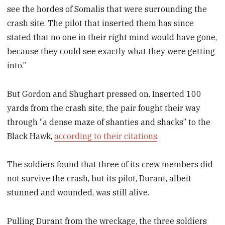
see the hordes of Somalis that were surrounding the
crash site. The pilot that inserted them has since
stated that no one in their right mind would have gone,
because they could see exactly what they were getting
into.”
But Gordon and Shughart pressed on. Inserted 100
yards from the crash site, the pair fought their way
through “a dense maze of shanties and shacks” to the
Black Hawk,
according to their citations
.
The soldiers found that three of its crew members did
not survive the crash, but its pilot, Durant, albeit
stunned and wounded, was still alive.
Pulling Durant from the wreckage, the three soldiers