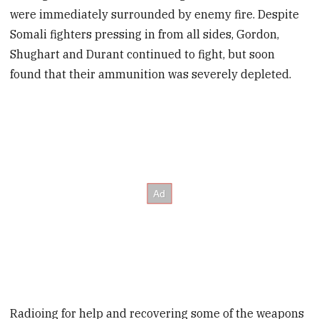
were immediately surrounded by enemy fire. Despite
Somali fighters pressing in from all sides, Gordon,
Shughart and Durant continued to fight, but soon
found that their ammunition was severely depleted.
Radioing for help and recovering some of the weapons