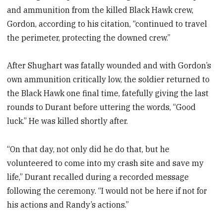
and ammunition from the killed Black Hawk crew,
Gordon, according to his citation, “continued to travel
the perimeter, protecting the downed crew.”
After Shughart was fatally wounded and with Gordon’s
own ammunition critically low, the soldier returned to
the Black Hawk one final time, fatefully giving the last
rounds to Durant before uttering the words, “Good
luck.” He was killed shortly after.
“On that day, not only did he do that, but he
volunteered to come into my crash site and save my
life,” Durant recalled during a recorded message
following the ceremony. “I would not be here if not for
his actions and Randy’s actions.”