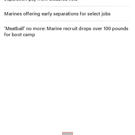
Marines offering early separations for select jobs
‘Meatball’ no more: Marine recruit drops over 100 pounds
for boot camp