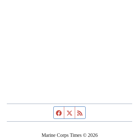
Facebook page
Twitter feed
RSS feed
Marine Corps Times © 2026