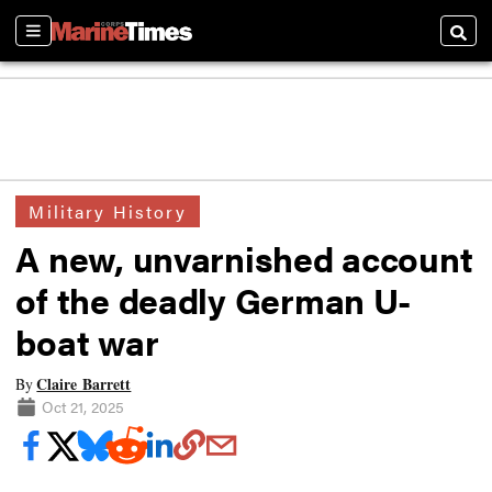
Sections
Searc
Military History
A new, unvarnished account
of the deadly German U-
boat war
Claire Barrett
By
Oct 21, 2025