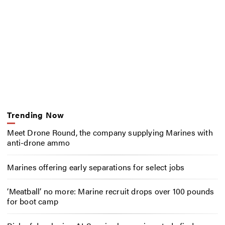
Trending Now
Meet Drone Round, the company supplying Marines with
anti-drone ammo
Marines offering early separations for select jobs
‘Meatball’ no more: Marine recruit drops over 100 pounds
for boot camp