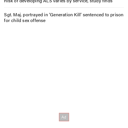
Risk of developing ALS varies by service, study finds
Sgt. Maj. portrayed in ‘Generation Kill’ sentenced to prison
for child sex offense