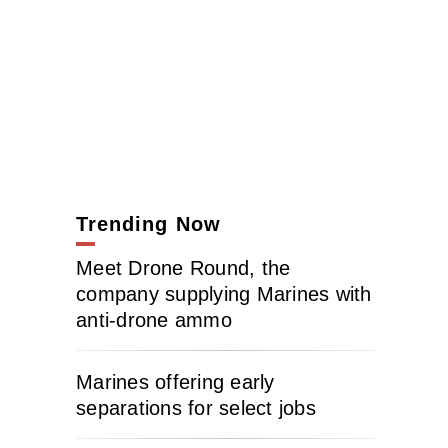
Trending Now
Meet Drone Round, the
company supplying Marines with
anti-drone ammo
Marines offering early
separations for select jobs