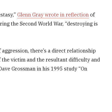
cstasy,”
Glenn Gray wrote in reflection
of
uring the Second World War, “destroying is
 aggression, there’s a direct relationship
the victim and the resultant difficulty and
l. Dave Grossman in his 1995 study “On