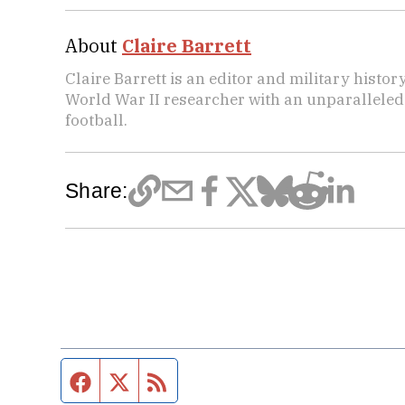
About
Claire Barrett
Claire Barrett is an editor and military histor
World War II researcher with an unparalleled 
football.
Share:
Facebook page
Twitter feed
RSS feed