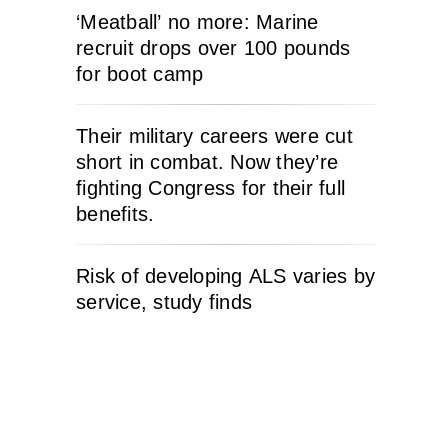
‘Meatball’ no more: Marine
recruit drops over 100 pounds
for boot camp
Their military careers were cut
short in combat. Now they’re
fighting Congress for their full
benefits.
Risk of developing ALS varies by
service, study finds