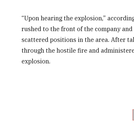
“Upon hearing the explosion,” according
rushed to the front of the company and
scattered positions in the area. After
through the hostile fire and administere
explosion.