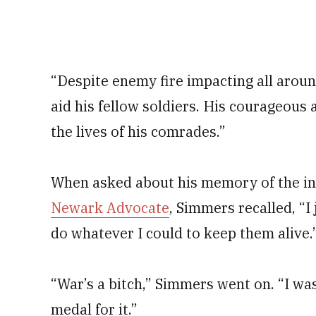
“Despite enemy fire impacting all arou
aid his fellow soldiers. His courageous 
the lives of his comrades.”
When asked about his memory of the inc
Newark Advocate
, Simmers recalled, “I
do whatever I could to keep them alive.
“War’s a bitch,” Simmers went on. “I wa
medal for it.”