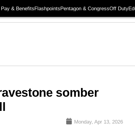
Pay & Benefits
Flashpoints
Pentagon & Congress
Off Duty
Ed
gravestone somber
ll
Monday, Apr 13, 2026