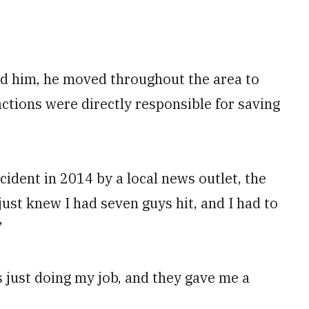
nd him, he moved throughout the area to
actions were directly responsible for saving
ident in 2014 by a local news outlet, the
 just knew I had seven guys hit, and I had to
”
s just doing my job, and they gave me a