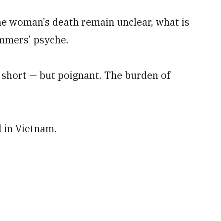
e woman’s death remain unclear, what is
immers’ psyche.
 short — but poignant. The burden of
 in Vietnam.