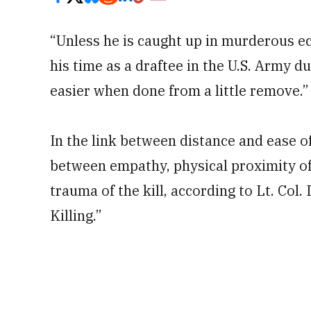
“Unless he is caught up in murderous e
his time as a draftee in the U.S. Army d
easier when done from a little remove.”
In the link between distance and ease of
between empathy, physical proximity of 
trauma of the kill, according to Lt. Co
Killing.”