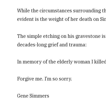
While the circumstances surrounding th
evident is the weight of her death on S
The simple etching on his gravestone is
decades-long grief and trauma:
In memory of the elderly woman I killed
Forgive me. I’m so sorry.
Gene Simmers