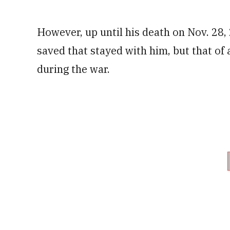
However, up until his death on Nov. 28, 
saved that stayed with him, but that of
during the war.