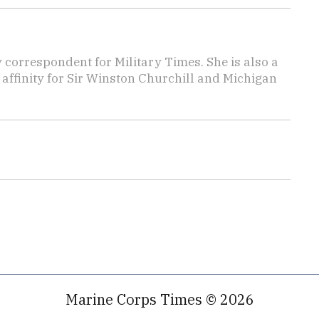
y correspondent for Military Times. She is also a
affinity for Sir Winston Churchill and Michigan
Marine Corps Times © 2026