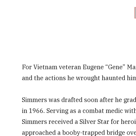
For Vietnam veteran Eugene “Gene” Mar
and the actions he wrought haunted him 
Simmers was drafted soon after he grad
in 1966. Serving as a combat medic with
Simmers received a Silver Star for herois
approached a booby-trapped bridge ove