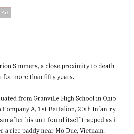
ion Simmers, a close proximity to death
for more than fifty years.
uated from Granville High School in Ohio
 Company A, 1st Battalion, 20th Infantry,
m after his unit found itself trapped as it
r a rice paddy near Mo Duc, Vietnam.