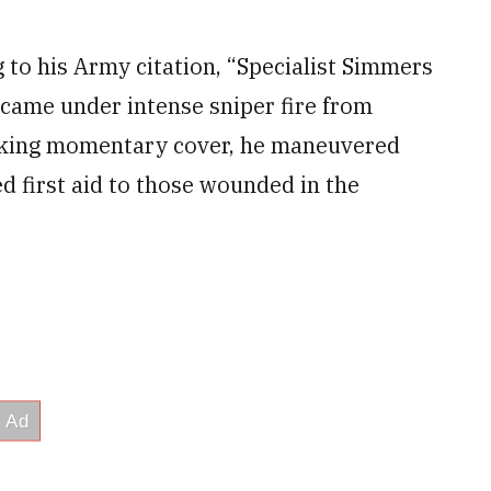
 to his Army citation, “Specialist Simmers
 came under intense sniper fire from
 taking momentary cover, he maneuvered
d first aid to those wounded in the