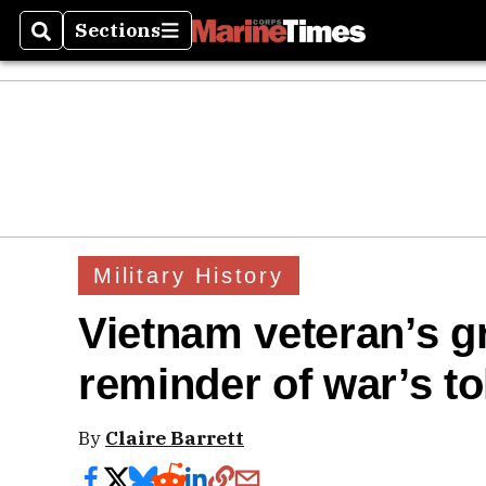
Sections
Search
Sections
Military History
Vietnam veteran’s 
reminder of war’s to
By
Claire Barrett