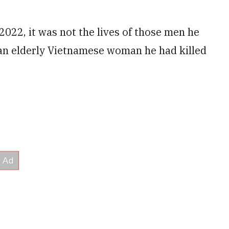
2022, it was not the lives of those men he
 an elderly Vietnamese woman he had killed