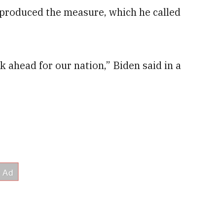
t produced the measure, which he called
k ahead for our nation,” Biden said in a