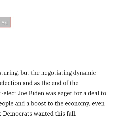
sturing, but the negotiating dynamic
election and as the end of the
-elect Joe Biden was eager for a deal to
people and a boost to the economy, even
at Democrats wanted this fall.