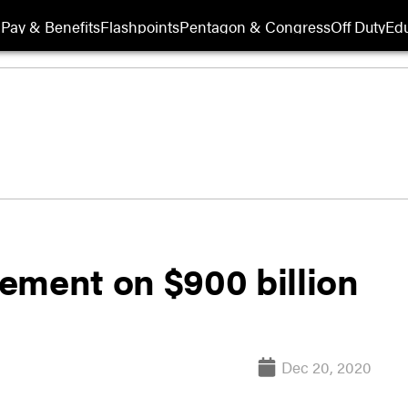
Pay & Benefits
Flashpoints
Pentagon & Congress
Off Duty
Edu
ement on $900 billion
Dec 20, 2020