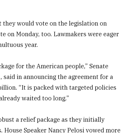
they would vote on the legislation on
vote on Monday, too. Lawmakers were eager
multuous year.
ckage for the American people,” Senate
, said in announcing the agreement for a
illion. “It is packed with targeted policies
already waited too long.”
ust a relief package as they initially
eds. House Speaker Nancy Pelosi vowed more