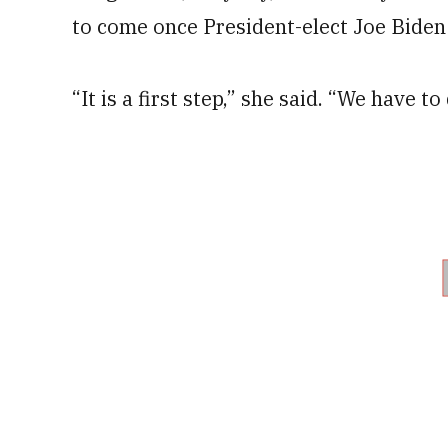
to come once President-elect Joe Biden 
“It is a first step,” she said. “We have t