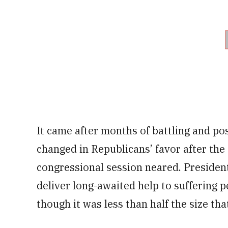
It came after months of battling and po
changed in Republicans’ favor after the 
congressional session neared. President
deliver long-awaited help to suffering 
though it was less than half the size th