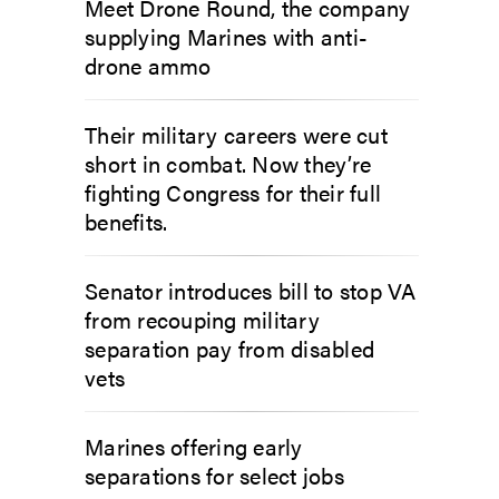
Meet Drone Round, the company
supplying Marines with anti-
drone ammo
Their military careers were cut
short in combat. Now they’re
fighting Congress for their full
benefits.
Senator introduces bill to stop VA
from recouping military
separation pay from disabled
vets
Marines offering early
separations for select jobs