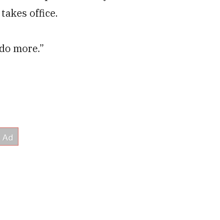
takes office.
o do more.”