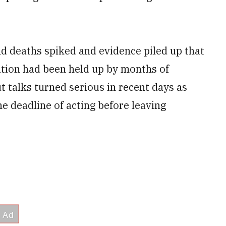
d deaths spiked and evidence piled up that
ation had been held up by months of
t talks turned serious in recent days as
e deadline of acting before leaving