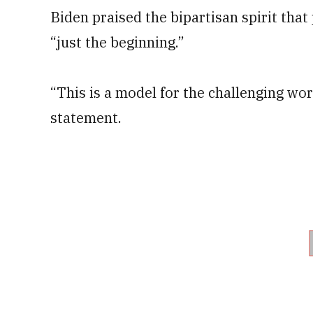
Biden praised the bipartisan spirit tha
“just the beginning.”
“This is a model for the challenging wor
statement.