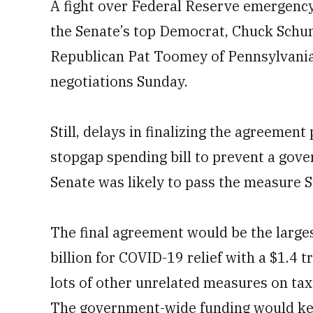
A fight over Federal Reserve emergenc
the Senate’s top Democrat, Chuck Schu
Republican Pat Toomey of Pennsylvania.
negotiations Sunday.
Still, delays in finalizing the agreeme
stopgap spending bill to prevent a go
Senate was likely to pass the measure S
The final agreement would be the large
billion for COVID-19 relief with a $1.4 
lots of other unrelated measures on tax
The government-wide funding would ke