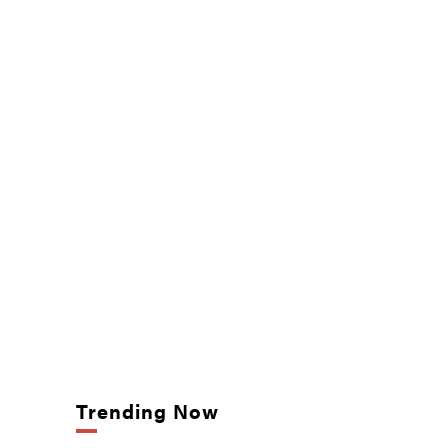
Trending Now