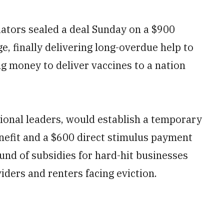
tors sealed a deal Sunday on a $900
e, finally delivering long-overdue help to
g money to deliver vaccines to a nation
onal leaders, would establish a temporary
efit and a $600 direct stimulus payment
nd of subsidies for hard-hit businesses
iders and renters facing eviction.