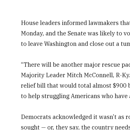
House leaders informed lawmakers that 
Monday, and the Senate was likely to 
to leave Washington and close out a tu
“There will be another major rescue pa
Majority Leader Mitch McConnell, R-Ky.
relief bill that would total almost $900 b
to help struggling Americans who have 
Democrats acknowledged it wasn’t as rob
sought — or, they say, the country ne