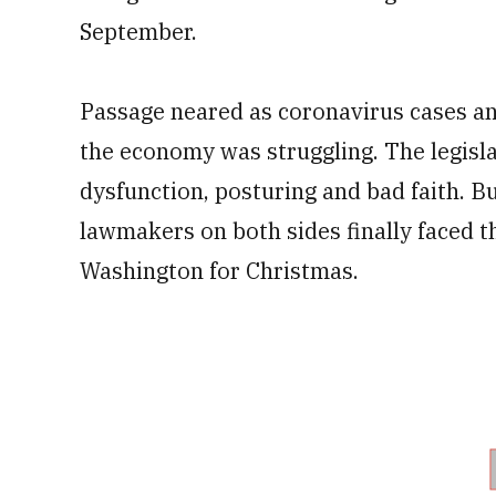
September.
Passage neared as coronavirus cases an
the economy was struggling. The legisl
dysfunction, posturing and bad faith. Bu
lawmakers on both sides finally faced th
Washington for Christmas.