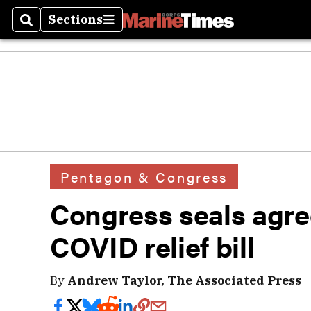
Sections
Search
Sections
Pentagon & Congress
Congress seals agre
COVID relief bill
By
Andrew Taylor, The Associated Press