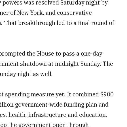
y powers was resolved Saturday night by
mer of New York, and conservative
 That breakthrough led to a final round of
nt prompted the House to pass a one-day
vernment shutdown at midnight Sunday. The
unday night as well.
st spending measure yet. It combined $900
trillion government-wide funding plan and
es, health, infrastructure and education.
ep the government open through