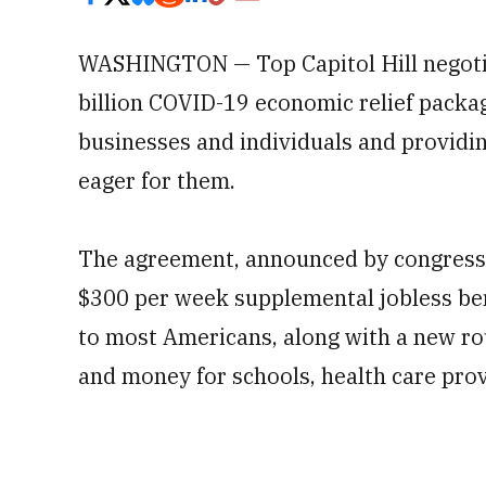
WASHINGTON — Top Capitol Hill negotia
billion COVID-19 economic relief packag
businesses and individuals and providin
eager for them.
The agreement, announced by congressi
$300 per week supplemental jobless ben
to most Americans, along with a new rou
and money for schools, health care prov