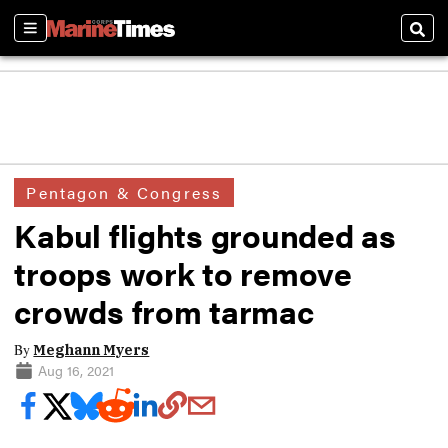
Sections
Sear
Pentagon & Congress
Kabul flights grounded as
troops work to remove
crowds from tarmac
By
Meghann Myers
Aug 16, 2021