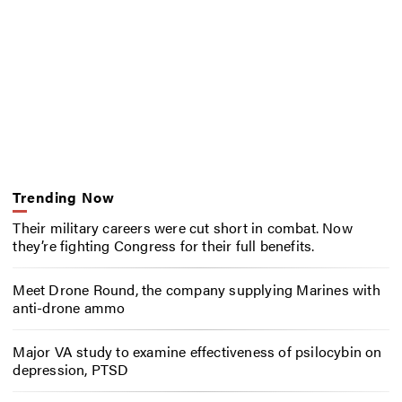
Trending Now
Their military careers were cut short in combat. Now
they’re fighting Congress for their full benefits.
Meet Drone Round, the company supplying Marines with
anti-drone ammo
Major VA study to examine effectiveness of psilocybin on
depression, PTSD