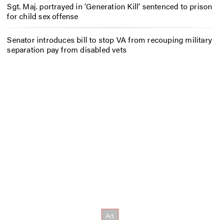
Sgt. Maj. portrayed in ‘Generation Kill’ sentenced to prison
for child sex offense
Senator introduces bill to stop VA from recouping military
separation pay from disabled vets