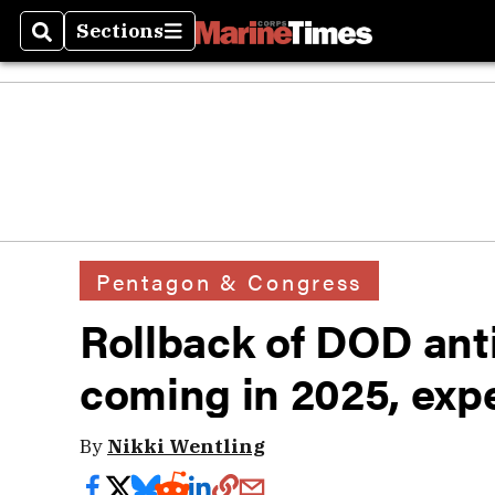
Sections
Search
Sections
Pentagon & Congress
Rollback of DOD ant
coming in 2025, expe
By
Nikki Wentling