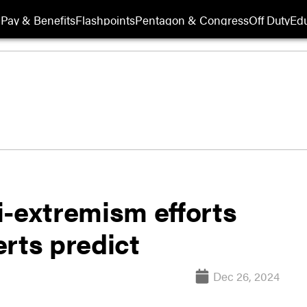
Pay & Benefits
Flashpoints
Pentagon & Congress
Off Duty
Edu
i-extremism efforts
rts predict
Dec 26, 2024