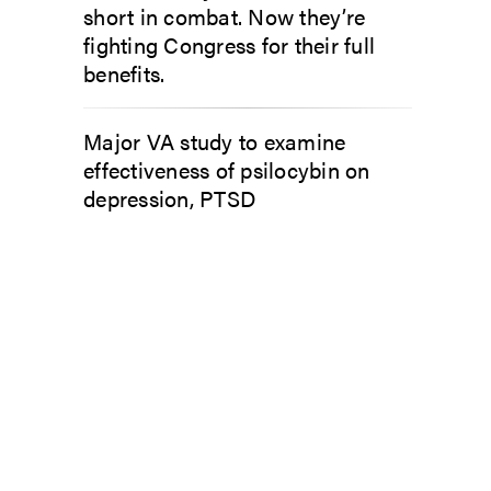
short in combat. Now they’re
fighting Congress for their full
benefits.
Major VA study to examine
effectiveness of psilocybin on
depression, PTSD