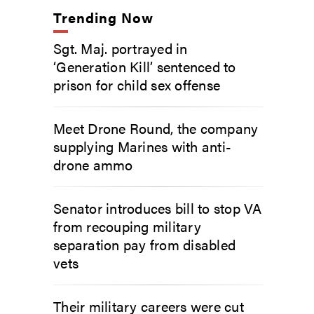
Trending Now
Sgt. Maj. portrayed in
‘Generation Kill’ sentenced to
prison for child sex offense
Meet Drone Round, the company
supplying Marines with anti-
drone ammo
Senator introduces bill to stop VA
from recouping military
separation pay from disabled
vets
Their military careers were cut