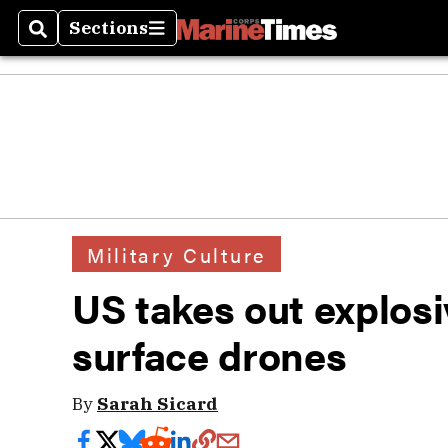
Sections
Search
Sections
Military Culture
US takes out explos
surface drones
By
Sarah Sicard