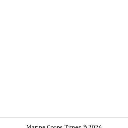
Marine Corps Times © 2026