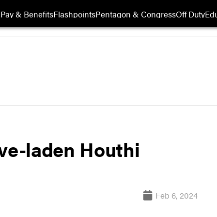
Pay & Benefits
Flashpoints
Pentagon & Congress
Off Duty
Edu
ive-laden Houthi
Feb 6, 2024