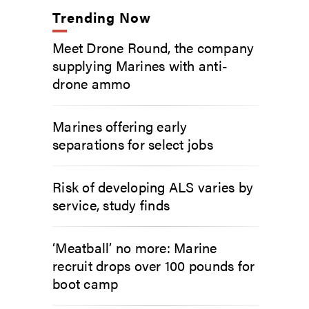
Trending Now
Meet Drone Round, the company
supplying Marines with anti-
drone ammo
Marines offering early
separations for select jobs
Risk of developing ALS varies by
service, study finds
‘Meatball’ no more: Marine
recruit drops over 100 pounds for
boot camp