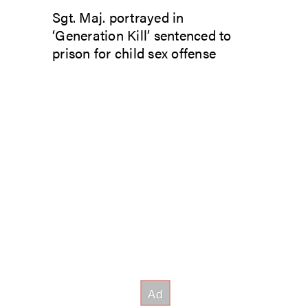
Sgt. Maj. portrayed in
‘Generation Kill’ sentenced to
prison for child sex offense