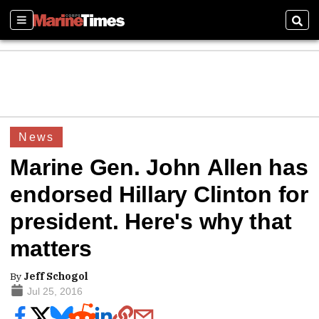
Sections
Sear
News
Marine Gen. John Allen has
endorsed Hillary Clinton for
president. Here's why that
matters
By
Jeff Schogol
Jul 25, 2016