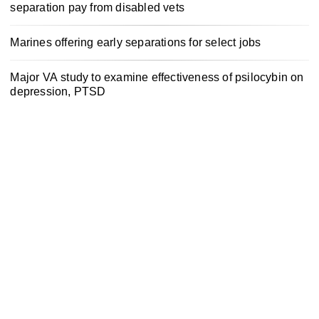
separation pay from disabled vets
Marines offering early separations for select jobs
Major VA study to examine effectiveness of psilocybin on
depression, PTSD