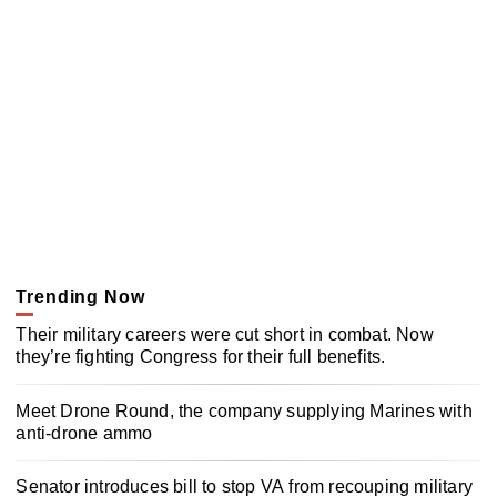
Trending Now
Their military careers were cut short in combat. Now
they’re fighting Congress for their full benefits.
Meet Drone Round, the company supplying Marines with
anti-drone ammo
Senator introduces bill to stop VA from recouping military