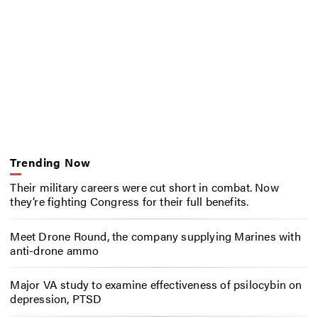
Trending Now
Their military careers were cut short in combat. Now
they’re fighting Congress for their full benefits.
Meet Drone Round, the company supplying Marines with
anti-drone ammo
Major VA study to examine effectiveness of psilocybin on
depression, PTSD