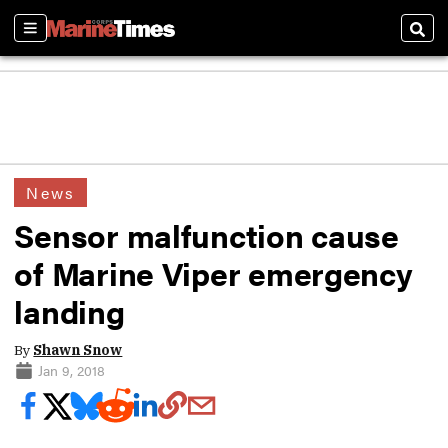
Sections
Sear
News
Sensor malfunction cause
of Marine Viper emergency
landing
By
Shawn Snow
Jan 9, 2018