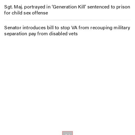
Sgt. Maj. portrayed in ‘Generation Kill’ sentenced to prison
for child sex offense
Senator introduces bill to stop VA from recouping military
separation pay from disabled vets