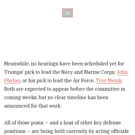
Meanwhile, no hearings have been scheduled yet for
Trumps’ pick to lead the Navy and Marine Corps,
John
Phelan
, or his pick to lead the Air Force,
Troy Meink
.
Both are expected to appear before the committee in
coming weeks, but no clear timeline has been
announced for that work.
All of those posts — and a host of other key defense
positions — are being held currently by acting officials