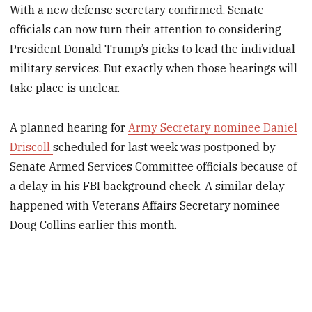
With a new defense secretary confirmed, Senate
officials can now turn their attention to considering
President Donald Trump’s picks to lead the individual
military services. But exactly when those hearings will
take place is unclear.
A planned hearing for
Army Secretary nominee Daniel
Driscoll
scheduled for last week was postponed by
Senate Armed Services Committee officials because of
a delay in his FBI background check. A similar delay
happened with Veterans Affairs Secretary nominee
Doug Collins earlier this month.