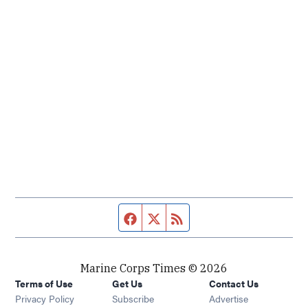
Facebook page
Twitter feed
RSS feed
Marine Corps Times © 2026
Terms of Use
Get Us
Contact Us
Opens in new window
Privacy Policy
Subscribe
Advertise