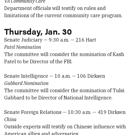
VA Community Care
Department officials will testify on rules and
limitations of the current community care program.
Thursday, Jan. 30
Senate Judiciary — 9:30 a.m. — 216 Hart
Patel Nomination
The committee will consider the nomination of Kash
Patel to be Director of the FBI.
Senate Intelligence — 10 a.m. — 106 Dirksen
Gabbard Nomination
The committee will consider the nomination of Tulsi
Gabbard to be Director of National Intelligence.
Senate Foreign Relations — 10:30 a.m. — 419 Dirksen
China
Outside experts will testify on Chinese influence with
American allies and adversaries.