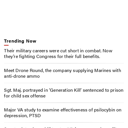
Trending Now
Their military careers were cut short in combat. Now
they’re fighting Congress for their full benefits.
Meet Drone Round, the company supplying Marines with
anti-drone ammo
Sgt. Maj. portrayed in ‘Generation Kill’ sentenced to prison
for child sex offense
Major VA study to examine effectiveness of psilocybin on
depression, PTSD