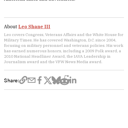
About
Leo Shane III
Leo covers Congress, Veterans Affairs and the White House for
Military Times. He has covered Washington, D.C. since 2004,
focusing on military personnel and veterans policies. His work
has earned numerous honors, including a 2009 Polk award, a
2010 National Headliner Award, the IAVA Leadership in
Journalism award and the VFW News Media award.
Share: