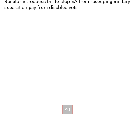
Senator introduces bill to stop VA from recouping military
separation pay from disabled vets