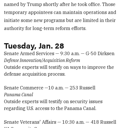
named by Trump shortly after he took office. Those
temporary appointees can maintain operations and
initiate some new programs but are limited in their
authority for long-term reform efforts.
Tuesday, Jan. 28
Senate Armed Services — 9:30 a.m. — G-50 Dirksen
Defense Innovation/Acquisition Reform
Outside experts will testify on ways to improve the
defense acquisition process.
Senate Commerce —10 a.m. — 253 Russell
Panama Canal
Outside experts will testify on security issues
regarding U.S. access to the Panama Canal.
Senate Veterans' Affairs — 10:30 a.m. — 418 Russell