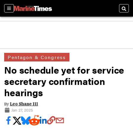
Sections
Sear
Pentagon & Congress
No schedule yet for service
secretary confirmation
hearings
By
Leo Shane III
Jan 27, 2025