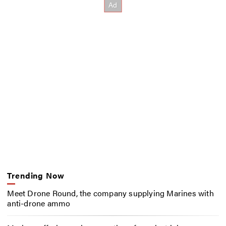
Trending Now
Meet Drone Round, the company supplying Marines with
anti-drone ammo