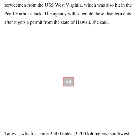
servicemen from the USS West Virginia, which was also hit in the
Pearl Harbor attack. The agency will schedule these disinterments
after it gets a permit from the state of Hawaii, she said.
Tarawa, which is some 2,300 miles (3,700 kilometers) southwest