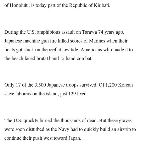
of Honolulu, is today part of the Republic of Kiribati.
During the U.S. amphibious assault on Tarawa 74 years ago,
Japanese machine gun fire killed scores of Marines when their
boats got stuck on the reef at low tide. Americans who made it to
the beach faced brutal hand-to-hand combat.
Only 17 of the 3,500 Japanese troops survived. Of 1,200 Korean
slave laborers on the island, just 129 lived.
The U.S. quickly buried the thousands of dead. But these graves
were soon disturbed as the Navy had to quickly build an airstrip to
continue their push west toward Japan.