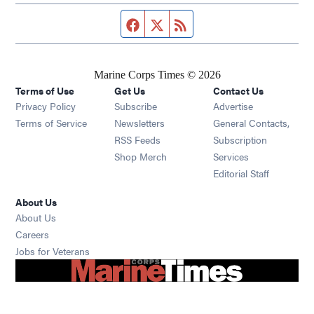
Facebook page
Twitter feed
RSS feed
Marine Corps Times © 2026
Terms of Use
Get Us
Contact Us
Opens in new window
Privacy Policy
Subscribe
Advertise
Opens in new window
Terms of Service
Newsletters
General Contacts,
Opens in new window
RSS Feeds
Subscription
Opens in new window
Shop Merch
Services
Editorial Staff
About Us
About Us
Opens in new window
Careers
Opens in new window
Jobs for Veterans