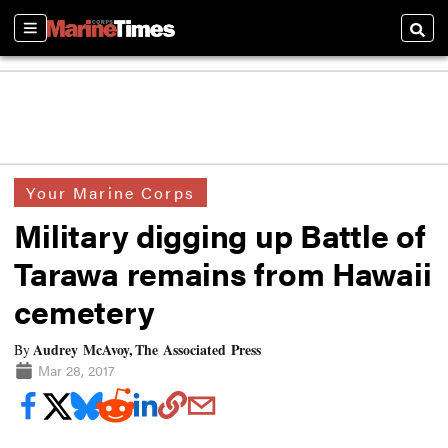
Sections
Searc
Your Marine Corps
Military digging up Battle of
Tarawa remains from Hawaii
cemetery
Audrey McAvoy, The Associated Press
By
Mar 28, 2017