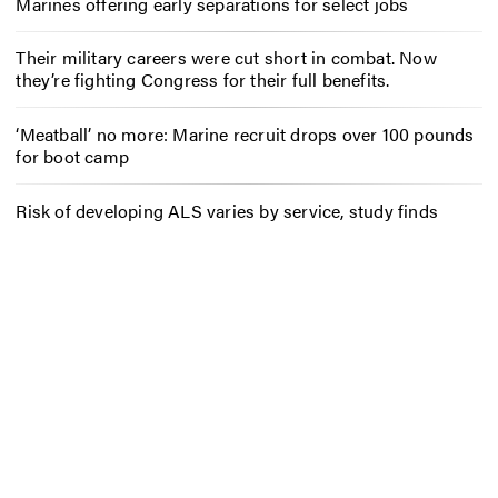
Marines offering early separations for select jobs
Their military careers were cut short in combat. Now
they’re fighting Congress for their full benefits.
‘Meatball’ no more: Marine recruit drops over 100 pounds
for boot camp
Risk of developing ALS varies by service, study finds