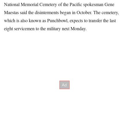
National Memorial Cemetery of the Pacific spokesman Gene
Maestas said the disinterments began in October. The cemetery,
which is also known as Punchbowl, expects to transfer the last
eight servicemen to the military next Monday.