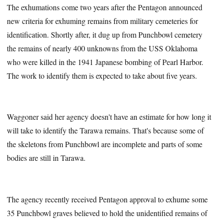
The exhumations come two years after the Pentagon announced
new criteria for exhuming remains from military cemeteries for
identification. Shortly after, it dug up from Punchbowl cemetery
the remains of nearly 400 unknowns from the USS Oklahoma
who were killed in the 1941 Japanese bombing of Pearl Harbor.
The work to identify them is expected to take about five years.
Waggoner said her agency doesn't have an estimate for how long it
will take to identify the Tarawa remains. That's because some of
the skeletons from Punchbowl are incomplete and parts of some
bodies are still in Tarawa.
The agency recently received Pentagon approval to exhume some
35 Punchbowl graves believed to hold the unidentified remains of