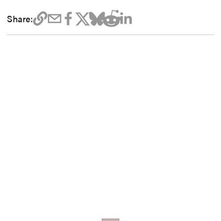
Share: