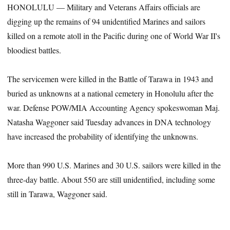
HONOLULU — Military and Veterans Affairs officials are
digging up the remains of 94 unidentified Marines and sailors
killed on a remote atoll in the Pacific during one of World War II's
bloodiest battles.
The servicemen were killed in the Battle of Tarawa in 1943 and
buried as unknowns at a national cemetery in Honolulu after the
war. Defense POW/MIA Accounting Agency spokeswoman Maj.
Natasha Waggoner said Tuesday advances in DNA technology
have increased the probability of identifying the unknowns.
More than 990 U.S. Marines and 30 U.S. sailors were killed in the
three-day battle. About 550 are still unidentified, including some
still in Tarawa, Waggoner said.