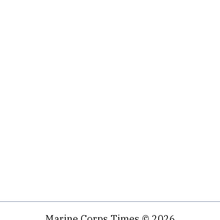
Marine Corps Times © 2026