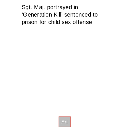
Sgt. Maj. portrayed in
‘Generation Kill’ sentenced to
prison for child sex offense