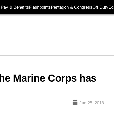
Pay & Benefits
Flashpoints
Pentagon & Congress
Off Duty
Ed
he Marine Corps has
’
Jan 25, 2018