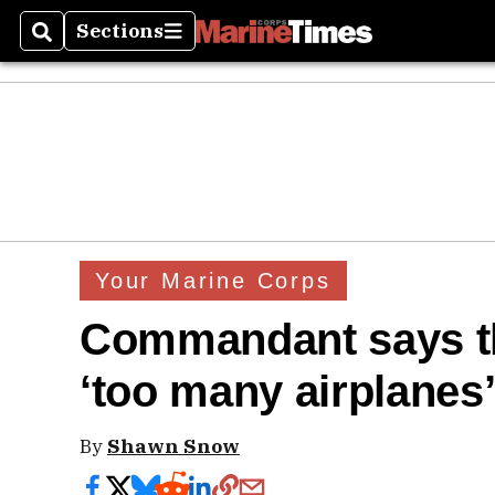
Sections
Search
Sections
Your Marine Corps
Commandant says t
‘too many airplanes
By
Shawn Snow