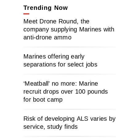
Trending Now
Meet Drone Round, the
company supplying Marines with
anti-drone ammo
Marines offering early
separations for select jobs
‘Meatball’ no more: Marine
recruit drops over 100 pounds
for boot camp
Risk of developing ALS varies by
service, study finds