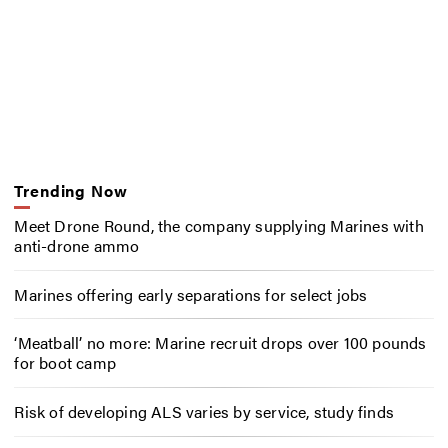
Trending Now
Meet Drone Round, the company supplying Marines with
anti-drone ammo
Marines offering early separations for select jobs
‘Meatball’ no more: Marine recruit drops over 100 pounds
for boot camp
Risk of developing ALS varies by service, study finds