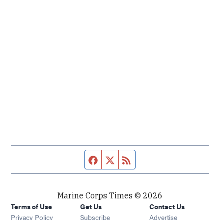
Facebook page
Twitter feed
RSS feed
Marine Corps Times © 2026
Terms of Use
Get Us
Contact Us
Opens in new window
Privacy Policy
Subscribe
Advertise