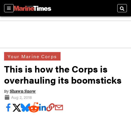
Sections
Sear
Your Marine Corps
This is how the Corps is
overhauling its boomsticks
By
Shawn Snow
Aug 2, 2018