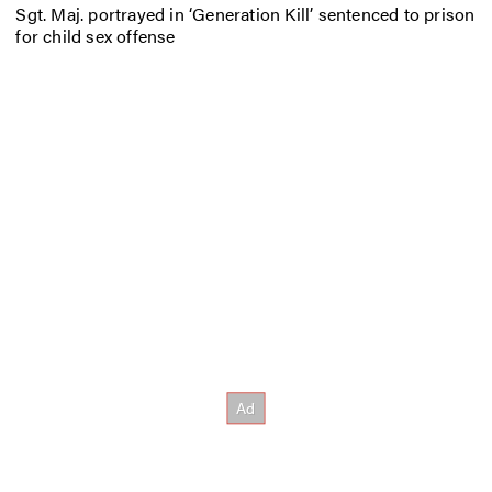
Sgt. Maj. portrayed in ‘Generation Kill’ sentenced to prison
for child sex offense