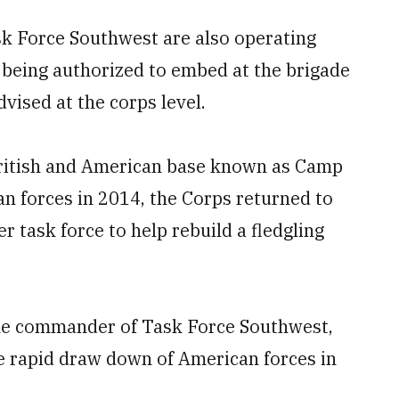
sk Force Southwest are also operating
r being authorized to embed at the brigade
dvised at the corps level.
British and American base known as Camp
 forces in 2014, the Corps returned to
 task force to help rebuild a fledgling
the commander of Task Force Southwest,
e rapid draw down of American forces in