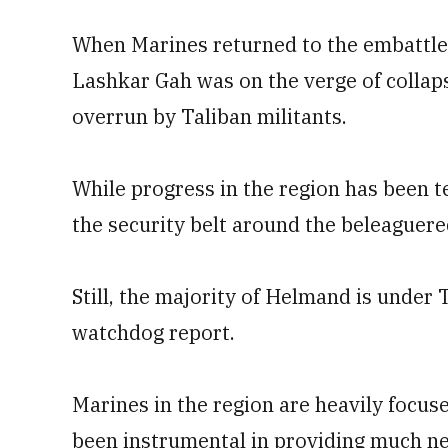
When Marines returned to the embattled
Lashkar Gah was on the verge of collap
overrun by Taliban militants.
While progress in the region has been 
the security belt around the beleaguered
Still, the majority of Helmand is under
watchdog report.
Marines in the region are heavily focus
been instrumental in providing much nee