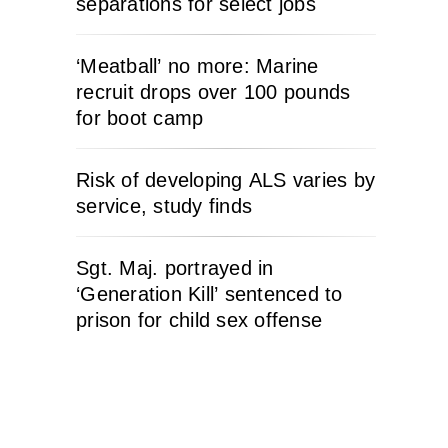
separations for select jobs
‘Meatball’ no more: Marine
recruit drops over 100 pounds
for boot camp
Risk of developing ALS varies by
service, study finds
Sgt. Maj. portrayed in
‘Generation Kill’ sentenced to
prison for child sex offense