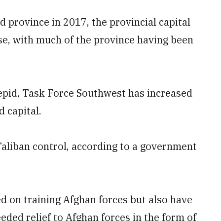
 province in 2017, the provincial capital
se, with much of the province having been
tepid, Task Force Southwest has increased
 capital.
 Taliban control, according to a government
ed on training Afghan forces but also have
ded relief to Afghan forces in the form of