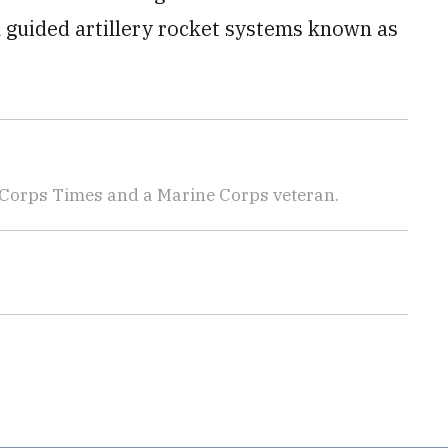
on guided artillery rocket systems known as
 Corps Times and a Marine Corps veteran.