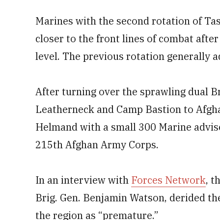
Marines with the second rotation of Ta
closer to the front lines of combat afte
level. The previous rotation generally a
After turning over the sprawling dual 
Leatherneck and Camp Bastion to Afghan
Helmand with a small 300 Marine adviser
215th Afghan Army Corps.
In an interview with
Forces Network
, 
Brig. Gen. Benjamin Watson, derided th
the region as “premature.”