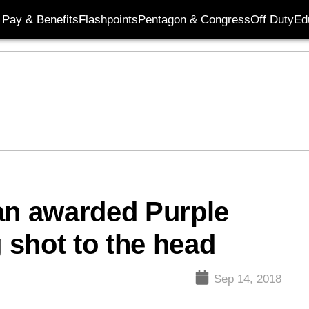
Pay & Benefits
Flashpoints
Pentagon & Congress
Off Duty
Ed
an awarded Purple
g shot to the head
Sep 14, 2018