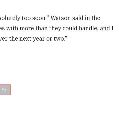
solutely too soon,” Watson said in the
ces with more than they could handle, and I
ver the next year or two.”