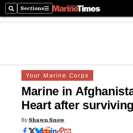
Sections
Search
Sections
Your Marine Corps
Marine in Afghanist
Heart after survivin
By
Shawn Snow