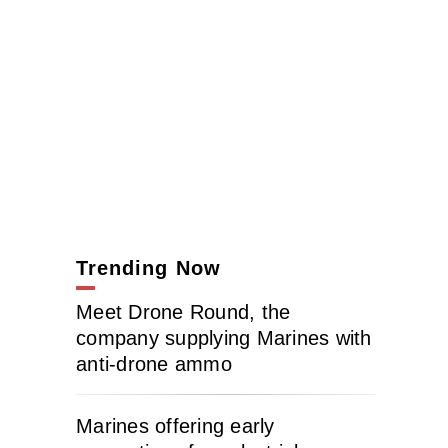
Trending Now
Meet Drone Round, the
company supplying Marines with
anti-drone ammo
Marines offering early