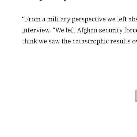
“From a military perspective we left ab
interview. “We left Afghan security for
think we saw the catastrophic results o