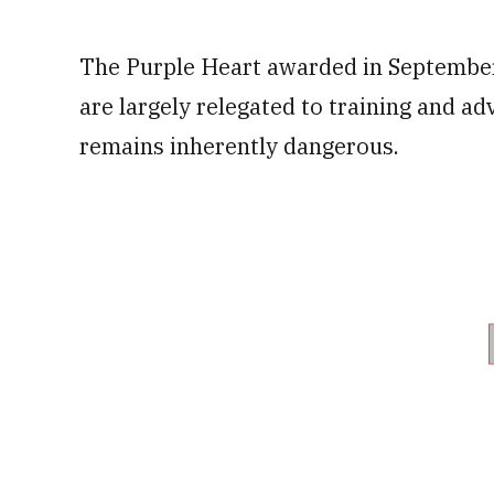
The Purple Heart awarded in September
are largely relegated to training and ad
remains inherently dangerous.