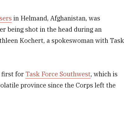
isers
in Helmand, Afghanistan, was
er being shot in the head during an
Kathleen Kochert, a spokeswoman with Task
first for
Task Force Southwest
, which is
volatile province since the Corps left the