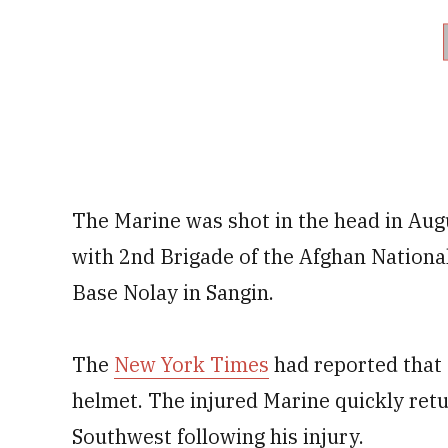
The Marine was shot in the head in Aug
with 2nd Brigade of the Afghan Nation
Base Nolay in Sangin.
The
New York Times
had reported that t
helmet. The injured Marine quickly retu
Southwest following his injury.