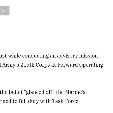
ust while conducting an advisory mission
al Army’s 215th Corps at Forward Operating
he bullet “glanced off” the Marine’s
rned to full duty with Task Force