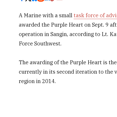
A Marine with a small
task force of adv
awarded the Purple Heart on Sept. 9 aft
operation in Sangin, according to Lt. 
Force Southwest.
The awarding of the Purple Heart is the 
currently in its second iteration to the 
region in 2014.