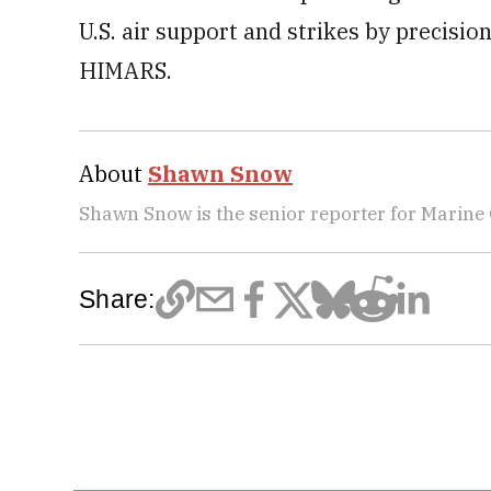
U.S. air support and strikes by precisi
HIMARS.
About
Shawn Snow
Shawn Snow is the senior reporter for Marine
Share: