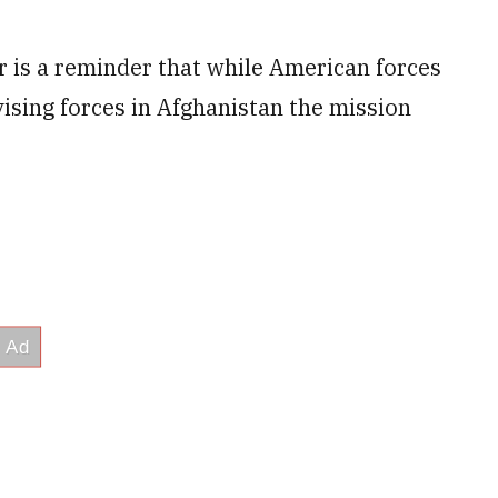
 is a reminder that while American forces
vising forces in Afghanistan the mission