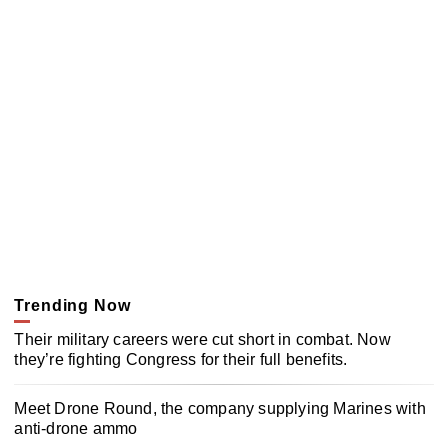
Trending Now
Their military careers were cut short in combat. Now
they’re fighting Congress for their full benefits.
Meet Drone Round, the company supplying Marines with
anti-drone ammo