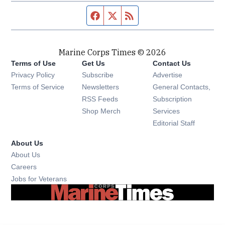
Facebook page
Twitter feed
RSS feed
Marine Corps Times © 2026
Terms of Use
Get Us
Contact Us
Opens in new window
Privacy Policy
Subscribe
Advertise
Opens in new window
Terms of Service
Newsletters
General Contacts,
Opens in new window
RSS Feeds
Subscription
Opens in new window
Shop Merch
Services
Editorial Staff
About Us
About Us
Opens in new window
Careers
Opens in new window
Jobs for Veterans