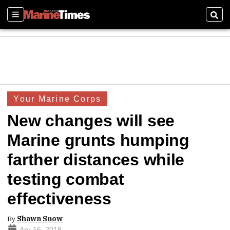
Sections
Sear
Your Marine Corps
New changes will see
Marine grunts humping
farther distances while
testing combat
effectiveness
By
Shawn Snow
Apr 16, 2019