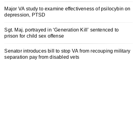
Major VA study to examine effectiveness of psilocybin on
depression, PTSD
Sgt. Maj. portrayed in ‘Generation Kill’ sentenced to
prison for child sex offense
Senator introduces bill to stop VA from recouping military
separation pay from disabled vets