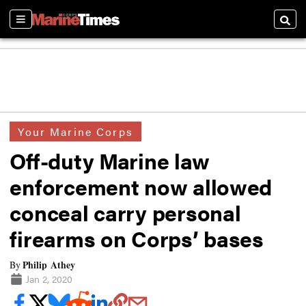
Sections
Searc
Your Marine Corps
Off-duty Marine law
enforcement now allowed
conceal carry personal
firearms on Corps’ bases
Philip Athey
By
Jan 2, 2020