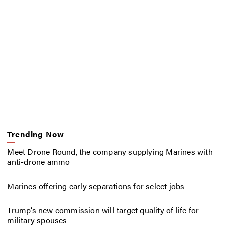
Trending Now
Meet Drone Round, the company supplying Marines with
anti-drone ammo
Marines offering early separations for select jobs
Trump’s new commission will target quality of life for
military spouses