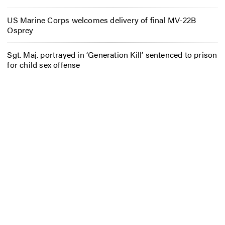
US Marine Corps welcomes delivery of final MV-22B
Osprey
Sgt. Maj. portrayed in ‘Generation Kill’ sentenced to prison
for child sex offense