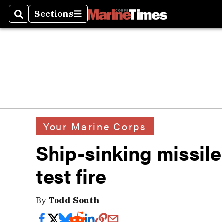
Sections
Search
Sections
Your Marine Corps
Ship-sinking missile
test fire
By
Todd South