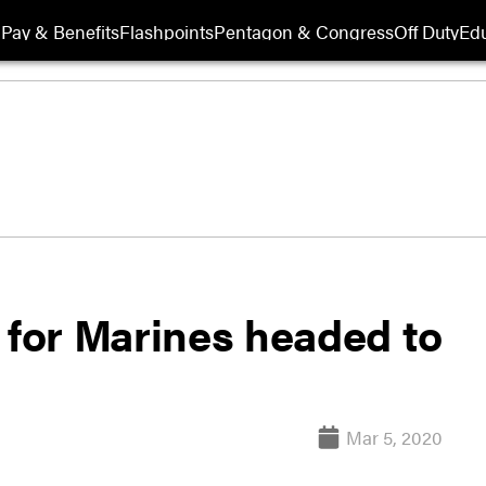
Pay & Benefits
Flashpoints
Pentagon & Congress
Off Duty
Edu
 for Marines headed to
Mar 5, 2020