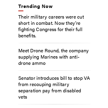
Trending Now
Their military careers were cut
short in combat. Now they’re
fighting Congress for their full
benefits.
Meet Drone Round, the company
supplying Marines with anti-
drone ammo
Senator introduces bill to stop VA
from recouping military
separation pay from disabled
vets