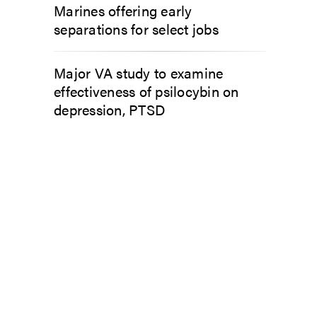
Marines offering early
separations for select jobs
Major VA study to examine
effectiveness of psilocybin on
depression, PTSD