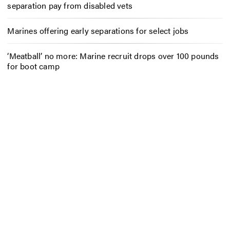
separation pay from disabled vets
Marines offering early separations for select jobs
‘Meatball’ no more: Marine recruit drops over 100 pounds
for boot camp