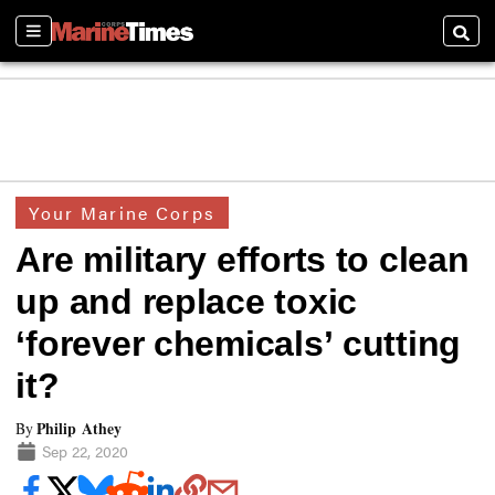
Sections
Searc
Your Marine Corps
Are military efforts to clean
up and replace toxic
‘forever chemicals’ cutting
it?
Philip Athey
By
Sep 22, 2020