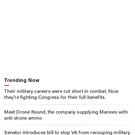
Trending Now
Their military careers were cut short in combat. Now
they’re fighting Congress for their full benefits.
Meet Drone Round, the company supplying Marines with
anti-drone ammo
Senator introduces bill to stop VA from recouping military