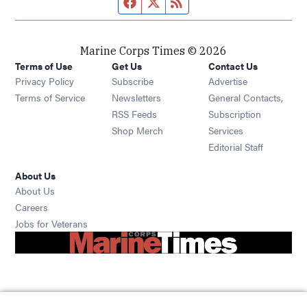
Facebook page
Twitter feed
RSS feed
Marine Corps Times © 2026
Terms of Use
Get Us
Contact Us
Opens in new window
Privacy Policy
Subscribe
Advertise
Opens in new window
Terms of Service
Newsletters
General Contacts,
Opens in new window
RSS Feeds
Subscription
Opens in new window
Shop Merch
Services
Editorial Staff
About Us
About Us
Opens in new window
Careers
Opens in new window
Jobs for Veterans