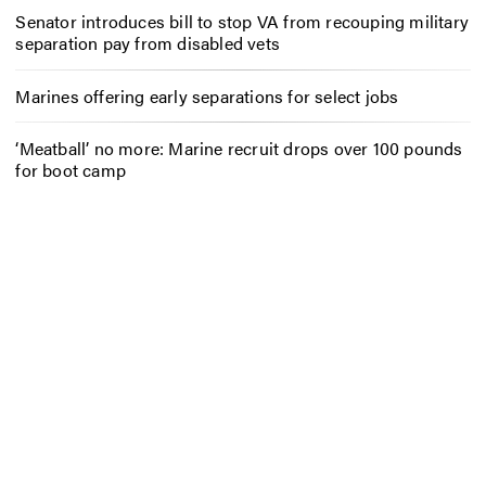
Senator introduces bill to stop VA from recouping military
separation pay from disabled vets
Marines offering early separations for select jobs
‘Meatball’ no more: Marine recruit drops over 100 pounds
for boot camp