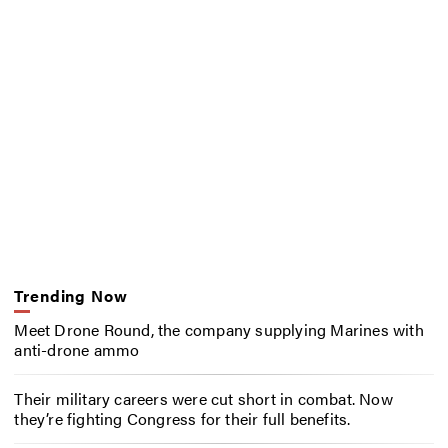
Trending Now
Meet Drone Round, the company supplying Marines with
anti-drone ammo
Their military careers were cut short in combat. Now
they’re fighting Congress for their full benefits.