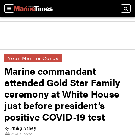
Sections
Sear
Your Marine Corps
Marine commandant
attended Gold Star Family
ceremony at White House
just before president’s
positive COVID-19 test
By
Philip Athey
Oct 2, 2020