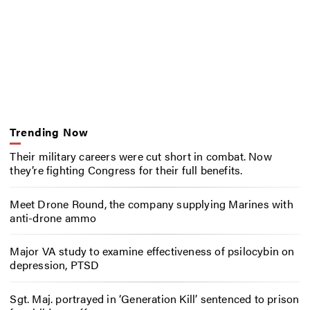
Trending Now
Their military careers were cut short in combat. Now
they’re fighting Congress for their full benefits.
Meet Drone Round, the company supplying Marines with
anti-drone ammo
Major VA study to examine effectiveness of psilocybin on
depression, PTSD
Sgt. Maj. portrayed in ‘Generation Kill’ sentenced to prison