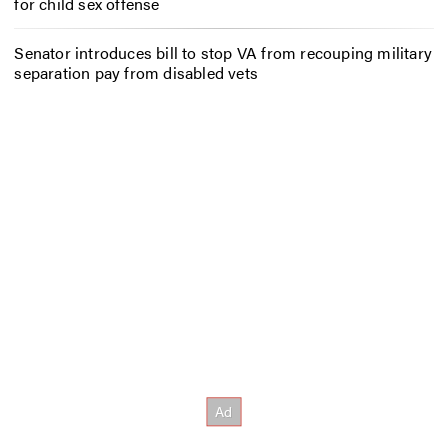
for child sex offense
Senator introduces bill to stop VA from recouping military
separation pay from disabled vets