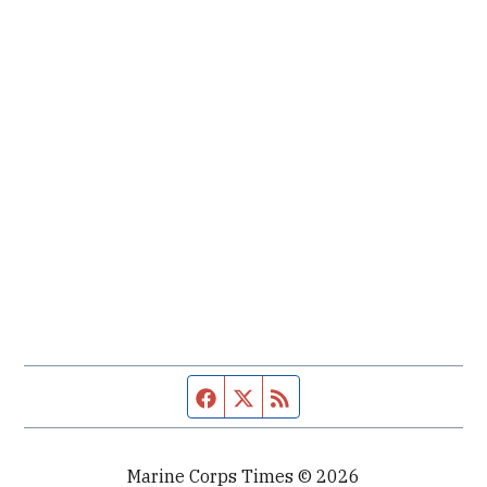
Facebook page
Twitter feed
RSS feed
Marine Corps Times © 2026