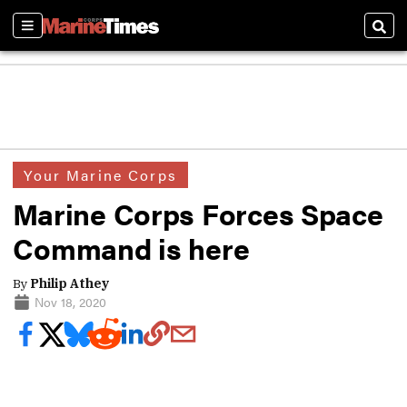
Sections
Sear
Your Marine Corps
Marine Corps Forces Space
Command is here
By
Philip Athey
Nov 18, 2020