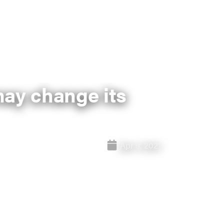
may change its
Apr 9, 2021