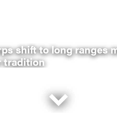
ps shift to long ranges 
 tradition