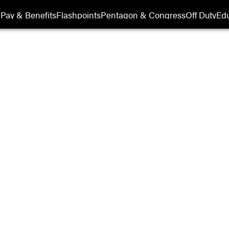
Pay & Benefits
Flashpoints
Pentagon & Congress
Off Duty
Edu