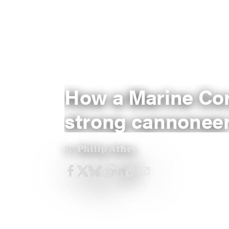
How a Marine Cor
strong cannoneer
By
Philip Athey