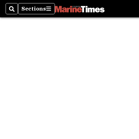
Sections
Search
Sections