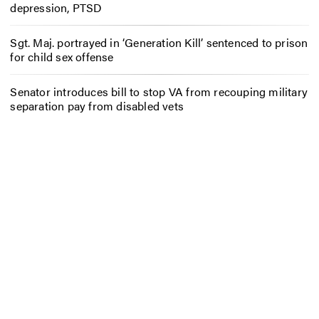
depression, PTSD
Sgt. Maj. portrayed in ‘Generation Kill’ sentenced to prison
for child sex offense
Senator introduces bill to stop VA from recouping military
separation pay from disabled vets