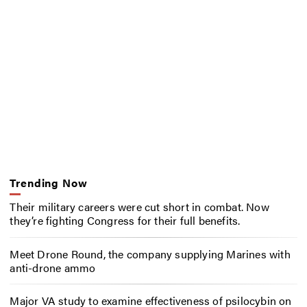
Trending Now
Their military careers were cut short in combat. Now
they’re fighting Congress for their full benefits.
Meet Drone Round, the company supplying Marines with
anti-drone ammo
Major VA study to examine effectiveness of psilocybin on