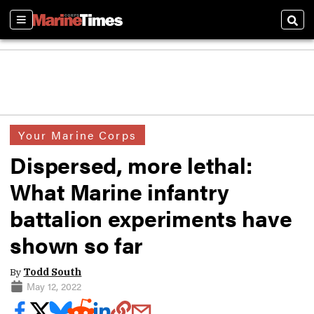
Sections
Sear
Your Marine Corps
Dispersed, more lethal:
What Marine infantry
battalion experiments have
shown so far
By
Todd South
May 12, 2022