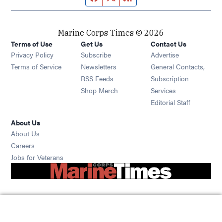
Marine Corps Times © 2026
Terms of Use
Get Us
Contact Us
Opens in new window
Privacy Policy
Subscribe
Advertise
Opens in new window
Terms of Service
Newsletters
General Contacts,
Opens in new window
RSS Feeds
Subscription
Opens in new window
Shop Merch
Services
Editorial Staff
About Us
About Us
Opens in new window
Careers
Opens in new window
Jobs for Veterans