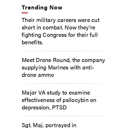
Trending Now
Their military careers were cut
short in combat. Now they’re
fighting Congress for their full
benefits.
Meet Drone Round, the company
supplying Marines with anti-
drone ammo
Major VA study to examine
effectiveness of psilocybin on
depression, PTSD
Sgt. Maj. portrayed in