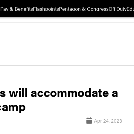
Pay & Benefits
Flashpoints
Pentagon & Congress
Off Duty
Edu
s will accommodate a
 camp
Apr 24, 2023