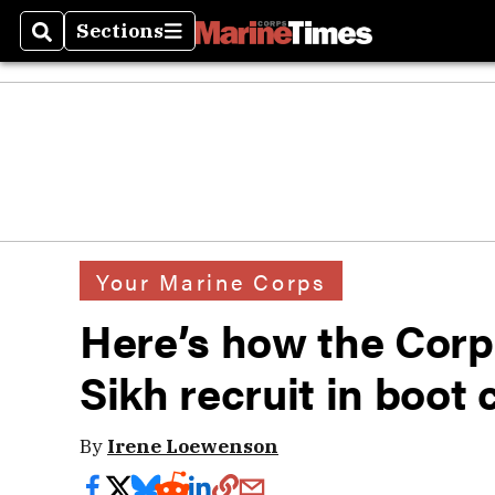
Sections
Search
Sections
Your Marine Corps
Here’s how the Corp
Sikh recruit in boot
By
Irene Loewenson