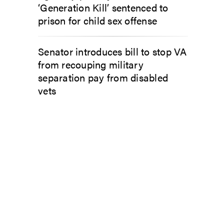
‘Generation Kill’ sentenced to
prison for child sex offense
Senator introduces bill to stop VA
from recouping military
separation pay from disabled
vets