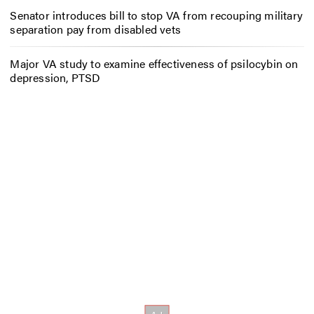
Senator introduces bill to stop VA from recouping military
separation pay from disabled vets
Major VA study to examine effectiveness of psilocybin on
depression, PTSD