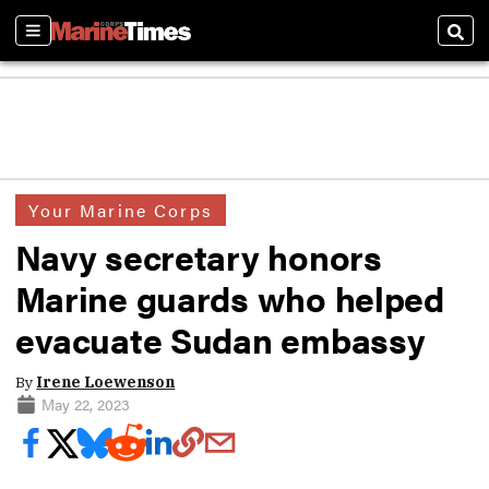
Sections
Sear
Your Marine Corps
Navy secretary honors
Marine guards who helped
evacuate Sudan embassy
By
Irene Loewenson
May 22, 2023