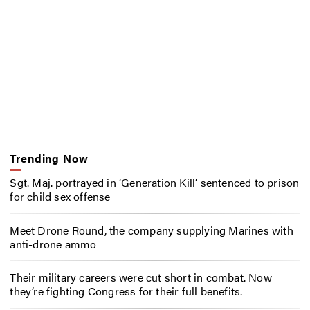
Trending Now
Sgt. Maj. portrayed in ‘Generation Kill’ sentenced to prison
for child sex offense
Meet Drone Round, the company supplying Marines with
anti-drone ammo
Their military careers were cut short in combat. Now
they’re fighting Congress for their full benefits.