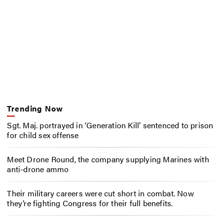
Trending Now
Sgt. Maj. portrayed in ‘Generation Kill’ sentenced to prison
for child sex offense
Meet Drone Round, the company supplying Marines with
anti-drone ammo
Their military careers were cut short in combat. Now
they’re fighting Congress for their full benefits.