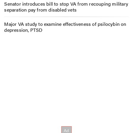
Senator introduces bill to stop VA from recouping military
separation pay from disabled vets
Major VA study to examine effectiveness of psilocybin on
depression, PTSD