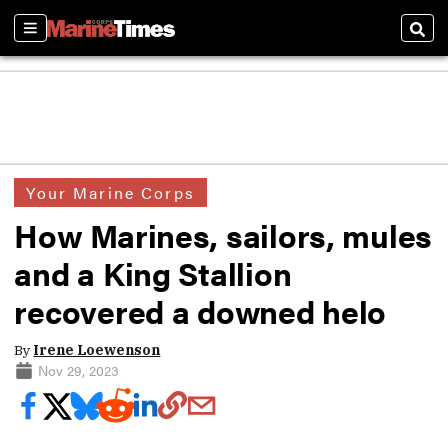
Sections
Sear
Your Marine Corps
How Marines, sailors, mules
and a King Stallion
recovered a downed helo
By
Irene Loewenson
Nov 29, 2023