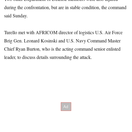
during the confrontation, but are in stable condition, the command
said Sunday.
Turello met with AFRICOM director of logistics U.S. Air Force
Brig Gen. Leonard Kosinski and U.S. Navy Command Master
Chief Ryan Burton, who is the acting command senior enlisted
leader, to discuss details surrounding the attack.