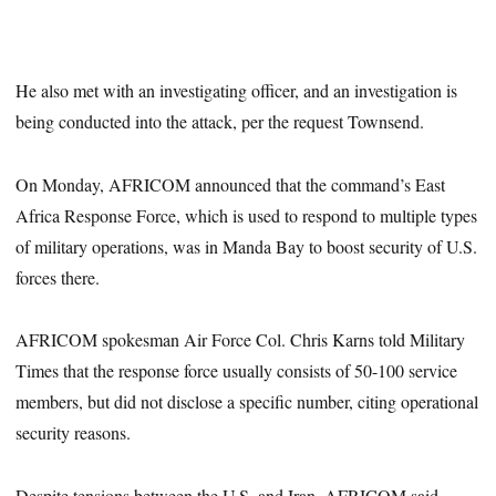
He also met with an investigating officer, and an investigation is
being conducted into the attack, per the request Townsend.
On Monday, AFRICOM announced that the command’s East
Africa Response Force, which is used to respond to multiple types
of military operations, was in Manda Bay to boost security of U.S.
forces there.
AFRICOM spokesman Air Force Col. Chris Karns told Military
Times that the response force usually consists of 50-100 service
members, but did not disclose a specific number, citing operational
security reasons.
Despite tensions between the U.S. and Iran, AFRICOM said