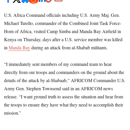
U.S. Africa Command officials including U.S. Army Maj. Gen.
Michael Turello, commander of the Combined Joint Task Force-
Horn of Africa, visited Camp Simba and Manda Bay Airfield in
Kenya on Thursday, days after a U.S. service member was killed
in
Manda Bay
during an attack from al-Shabab militants.
“I immediately sent members of my command team to hear
directly from our troops and commanders on the ground about the
details of the attack by al-Shabaab,” AFRICOM Commander U.S.
Army Gen. Stephen Townsend said in an AFRICOM news
release. “I want ground truth to assess the situation and hear from
the troops to ensure they have what they need to accomplish their
mission.”