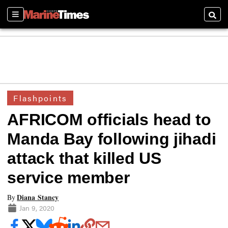
Sections
Searc
Flashpoints
AFRICOM officials head to
Manda Bay following jihadi
attack that killed US
service member
Diana Stancy
By
Jan 9, 2020