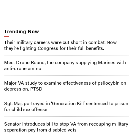
Trending Now
Their military careers were cut short in combat. Now
they’re fighting Congress for their full benefits.
Meet Drone Round, the company supplying Marines with
anti-drone ammo
Major VA study to examine effectiveness of psilocybin on
depression, PTSD
Sgt. Maj. portrayed in ‘Generation Kill’ sentenced to prison
for child sex offense
Senator introduces bill to stop VA from recouping military
separation pay from disabled vets