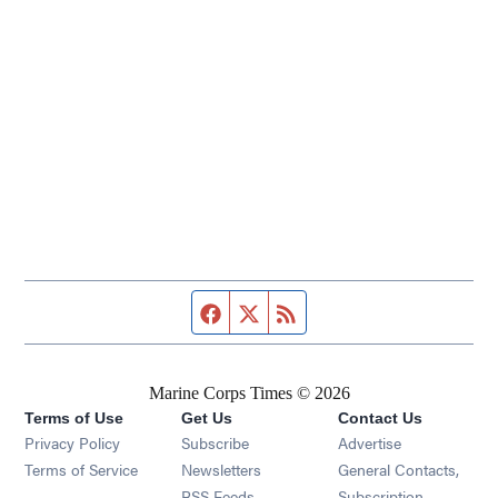
Facebook page
Twitter feed
RSS feed
Marine Corps Times © 2026
Terms of Use
Get Us
Contact Us
Opens in new window
Privacy Policy
Subscribe
Advertise
Opens in new window
Terms of Service
Newsletters
General Contacts,
Opens in new window
RSS Feeds
Subscription