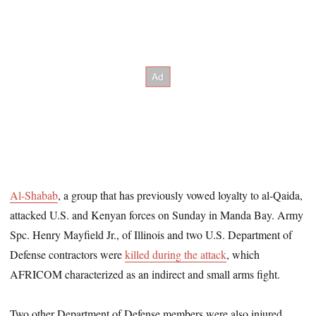
Al-Shabab
, a group that has previously vowed loyalty to al-Qaida,
attacked U.S. and Kenyan forces on Sunday in Manda Bay. Army
Spc. Henry Mayfield Jr., of Illinois and two U.S. Department of
Defense contractors were
killed during the attack
, which
AFRICOM characterized as an indirect and small arms fight.
Two other Department of Defense members were also injured