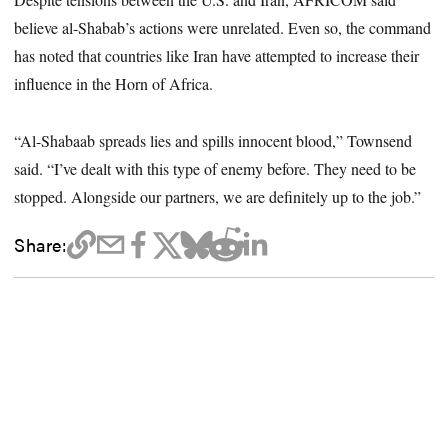
believe al-Shabab’s actions were unrelated. Even so, the command
has noted that countries like Iran have attempted to increase their
influence in the Horn of Africa.
“Al-Shabaab spreads lies and spills innocent blood,” Townsend
said. “I’ve dealt with this type of enemy before. They need to be
stopped. Alongside our partners, we are definitely up to the job.”
Share: